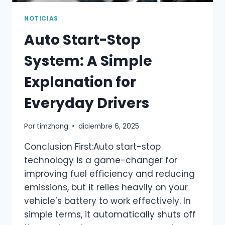
NOTICIAS
Auto Start-Stop
System: A Simple
Explanation for
Everyday Drivers
Por
timzhang
diciembre 6, 2025
Conclusion First:Auto start-stop
technology is a game-changer for
improving fuel efficiency and reducing
emissions, but it relies heavily on your
vehicle’s battery to work effectively. In
simple terms, it automatically shuts off