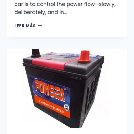
car is to control the power flow—slowly,
deliberately, and in…
THE
LEER MÁS
RIGHT
WAY
TO
JUMP-
START
YOUR
CAR
–
WHAT
MOST
TUTORIALS
FORGET
TO
TELL
YOU