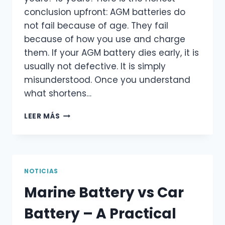
conclusion upfront: AGM batteries do
not fail because of age. They fail
because of how you use and charge
them. If your AGM battery dies early, it is
usually not defective. It is simply
misunderstood. Once you understand
what shortens…
HOW
LEER MÁS
LONG
DO
AGM
BATTERIES
LAST
NOTICIAS
–
Marine Battery vs Car
WHAT
ACTUALLY
Battery – A Practical
DETERMINES
THEIR