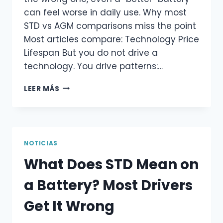
can feel worse in daily use. Why most
STD vs AGM comparisons miss the point
Most articles compare: Technology Price
Lifespan But you do not drive a
technology. You drive patterns:…
STD
LEER MÁS
VS
AGM
BATTERY:
WHY
“UPGRADING”
NOTICIAS
ISN’T
What Does STD Mean on
ALWAYS
BETTER
a Battery? Most Drivers
Get It Wrong