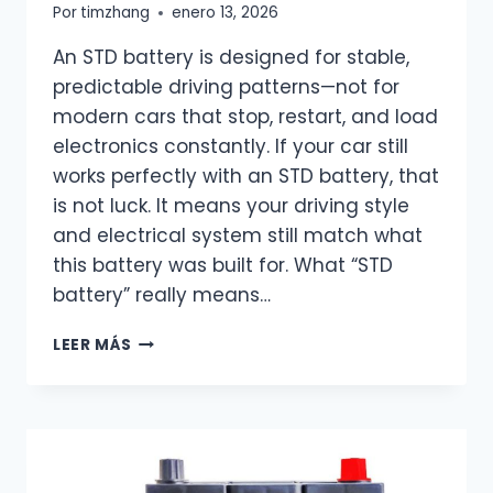
Por
timzhang
enero 13, 2026
An STD battery is designed for stable,
predictable driving patterns—not for
modern cars that stop, restart, and load
electronics constantly. If your car still
works perfectly with an STD battery, that
is not luck. It means your driving style
and electrical system still match what
this battery was built for. What “STD
battery” really means…
WHAT
LEER MÁS
DOES
STD
MEAN
ON
A
BATTERY?