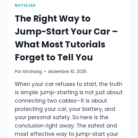
BATTERY
NOTICIAS
VOLTAGE
The Right Way to
BE?
ULTIMATE
Jump-Start Your Car –
GUIDE
FOR
What Most Tutorials
DRIVERS
Forget to Tell You
Por
timzhang
diciembre 10, 2025
When your car refuses to start, the truth
is simple: jump-starting is not just about
connecting two cables—it is about
protecting your car, your battery, and
your personal safety. So here is the
conclusion right away: The safest and
most effective way to jump-start your