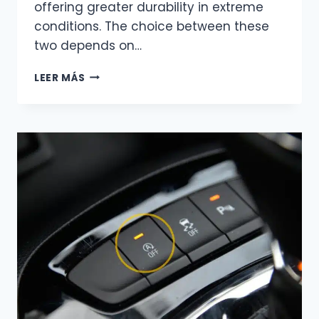
offering greater durability in extreme
conditions. The choice between these
two depends on…
AGM
LEER MÁS
OR
GEL?
UNDERSTANDING
THE
KEY
DIFFERENCES
TO
MAKE
THE
RIGHT
CHOICE