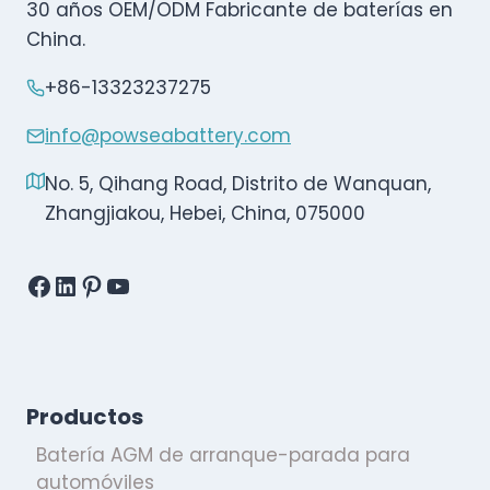
30 años OEM/ODM Fabricante de baterías en
China.
+86-13323237275
info@powseabattery.com
No. 5, Qihang Road, Distrito de Wanquan,
Zhangjiakou, Hebei, China, 075000
Facebook
LinkedIn
Pinterest
YouTube
Productos
Batería AGM de arranque-parada para
automóviles