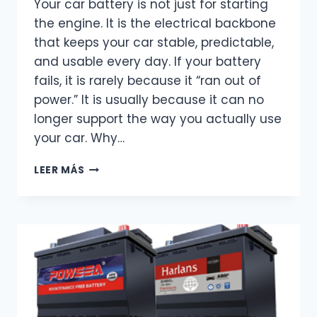
Your car battery is not just for starting
the engine. It is the electrical backbone
that keeps your car stable, predictable,
and usable every day. If your battery
fails, it is rarely because it “ran out of
power.” It is usually because it can no
longer support the way you actually use
your car. Why…
CAR
LEER MÁS
BATTERY
FUNCTION
–
MORE
THAN
JUST
STARTING
THE
ENGINE