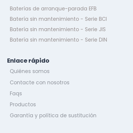
Baterías de arranque-parada EFB
Batería sin mantenimiento - Serie BCI
Batería sin mantenimiento - Serie JIS
Batería sin mantenimiento - Serie DIN
Enlace rápido
Quiénes somos
Contacte con nosotros
Faqs
Productos
Garantía y política de sustitución