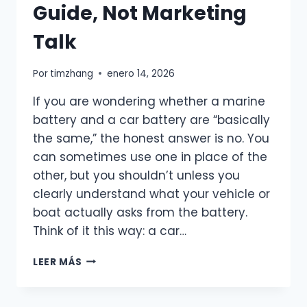
Guide, Not Marketing
LIFE
Talk
Por
timzhang
enero 14, 2026
If you are wondering whether a marine
battery and a car battery are “basically
the same,” the honest answer is no. You
can sometimes use one in place of the
other, but you shouldn’t unless you
clearly understand what your vehicle or
boat actually asks from the battery.
Think of it this way: a car…
MARINE
LEER MÁS
BATTERY
VS
CAR