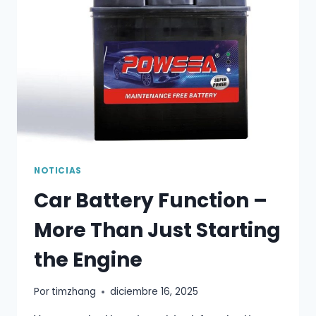
MOST
DRIVERS
GET
IT
WRONG
NOTICIAS
Car Battery Function –
More Than Just Starting
the Engine
Por
timzhang
diciembre 16, 2025