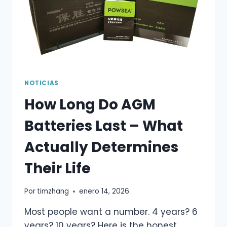
NOTICIAS
How Long Do AGM
Batteries Last – What
Actually Determines
Their Life
Por
timzhang
enero 14, 2026
Most people want a number. 4 years? 6
years? 10 years? Here is the honest