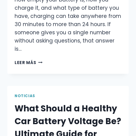
charge it, and what type of battery you
have, charging can take anywhere from
30 minutes to more than 24 hours. If
someone gives you a single number
without asking questions, that answer
is…
HOW
LEER MÁS
LONG
SHOULD
YOU
CHARGE
A
NOTICIAS
CAR
What Should a Healthy
BATTERY?
ULTIMATE
Car Battery Voltage Be?
GUIDE
FOR
Ultimate Guide for
DRIVERS