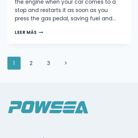
the engine when your car comes to a
stop and restarts it as soon as you
press the gas pedal, saving fuel and…
AUTO
LEER MÁS
START-
STOP
SYSTEM:
A
Navegación
Página
1
2
3
SIMPLE
EXPLANATION
de
siguiente
FOR
EVERYDAY
Página
DRIVERS