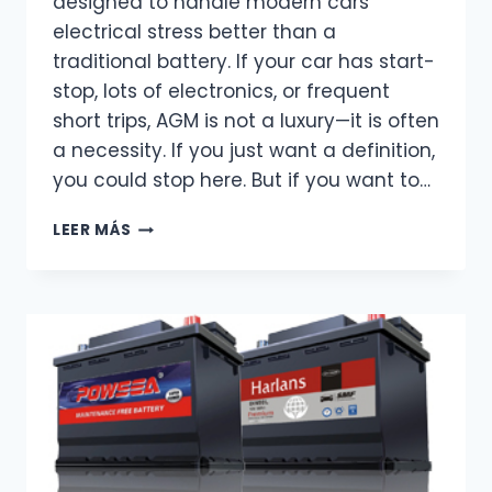
designed to handle modern cars’
electrical stress better than a
traditional battery. If your car has start-
stop, lots of electronics, or frequent
short trips, AGM is not a luxury—it is often
a necessity. If you just want a definition,
you could stop here. But if you want to…
WHAT
LEER MÁS
IS
AN
AGM
BATTERY?
THE
ONLY
EXPLANATION
YOU
REALLY
NEED