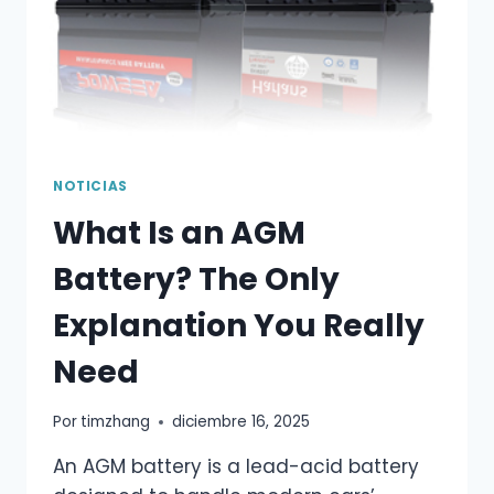
NOTICIAS
What Is an AGM
Battery? The Only
Explanation You Really
Need
Por
timzhang
diciembre 16, 2025
An AGM battery is a lead-acid battery