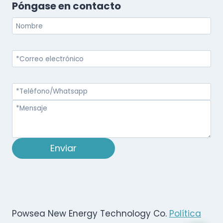
Póngase en contacto
Enviar
Powsea New Energy Technology Co.
Política