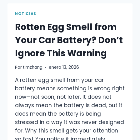
BATTERY
–
NOTICIAS
A
Rotten Egg Smell from
PRACTICAL
GUIDE,
Your Car Battery? Don’t
NOT
MARKETING
Ignore This Warning
TALK
Por
timzhang
enero 13, 2026
A rotten egg smell from your car
battery means something is wrong right
now—not soon, not later. It does not
always mean the battery is dead, but it
does mean the battery is being
stressed in a way it was never designed
for. Why this smell gets your attention
so fast You notice it immediately…