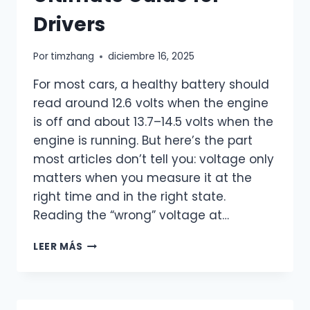
Drivers
Por
timzhang
diciembre 16, 2025
For most cars, a healthy battery should
read around 12.6 volts when the engine
is off and about 13.7–14.5 volts when the
engine is running. But here’s the part
most articles don’t tell you: voltage only
matters when you measure it at the
right time and in the right state.
Reading the “wrong” voltage at…
WHAT
LEER MÁS
SHOULD
A
HEALTHY
CAR