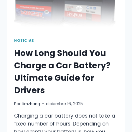
NOTICIAS
How Long Should You
Charge a Car Battery?
Ultimate Guide for
Drivers
Por
timzhang
diciembre 16, 2025
Charging a car battery does not take a
fixed number of hours. Depending on
how empty your battery is, how you