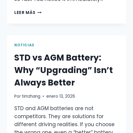
ROTTEN
LEER MÁS
EGG
SMELL
FROM
YOUR
CAR
NOTICIAS
BATTERY?
STD vs AGM Battery:
DON’T
IGNORE
Why “Upgrading” Isn’t
THIS
WARNING
Always Better
Por
timzhang
enero 13, 2026
STD and AGM batteries are not
competitors. They are solutions for
different driving realities. If you choose
the wrong one, even a “better” battery