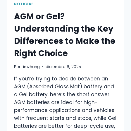
NOTICIAS
AGM or Gel?
Understanding the Key
Differences to Make the
Right Choice
Por
timzhang
diciembre 6, 2025
If you’re trying to decide between an
AGM (Absorbed Glass Mat) battery and
a Gel battery, here’s the short answer:
AGM batteries are ideal for high-
performance applications and vehicles
with frequent starts and stops, while Gel
batteries are better for deep-cycle use,