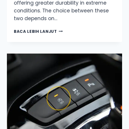
offering greater durability in extreme
conditions. The choice between these
two depends on…
AGM
BACA LEBIH LANJUT
OR
GEL?
UNDERSTANDING
THE
KEY
DIFFERENCES
TO
MAKE
THE
RIGHT
CHOICE