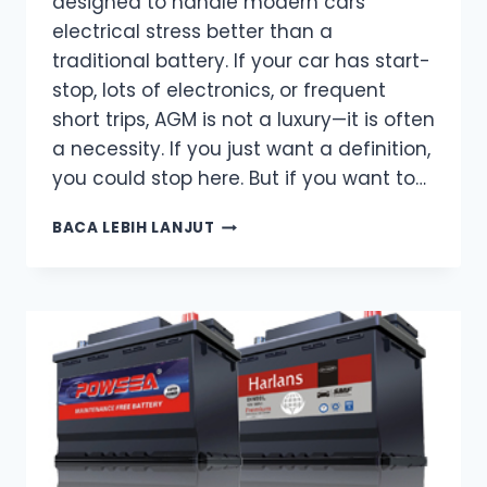
designed to handle modern cars’
electrical stress better than a
traditional battery. If your car has start-
stop, lots of electronics, or frequent
short trips, AGM is not a luxury—it is often
a necessity. If you just want a definition,
you could stop here. But if you want to…
WHAT
BACA LEBIH LANJUT
IS
AN
AGM
BATTERY?
THE
ONLY
EXPLANATION
YOU
REALLY
NEED