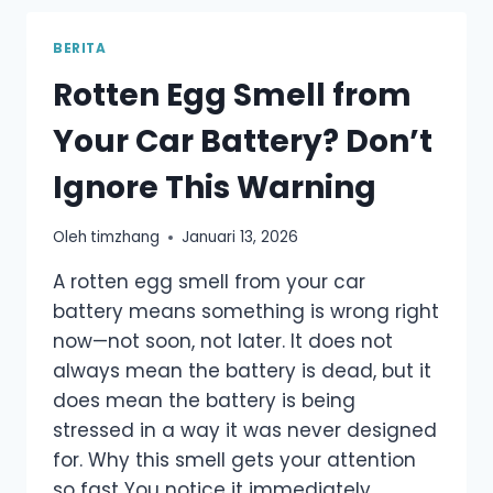
BATTERY
–
BERITA
A
Rotten Egg Smell from
PRACTICAL
GUIDE,
Your Car Battery? Don’t
NOT
MARKETING
Ignore This Warning
TALK
Oleh
timzhang
Januari 13, 2026
A rotten egg smell from your car
battery means something is wrong right
now—not soon, not later. It does not
always mean the battery is dead, but it
does mean the battery is being
stressed in a way it was never designed
for. Why this smell gets your attention
so fast You notice it immediately…