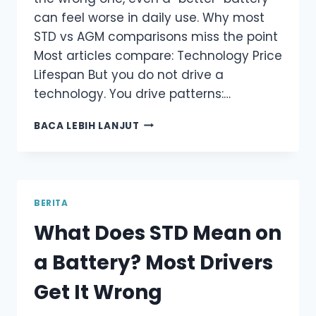
can feel worse in daily use. Why most
STD vs AGM comparisons miss the point
Most articles compare: Technology Price
Lifespan But you do not drive a
technology. You drive patterns:…
STD
BACA LEBIH LANJUT
VS
AGM
BATTERY:
WHY
“UPGRADING”
BERITA
ISN’T
What Does STD Mean on
ALWAYS
BETTER
a Battery? Most Drivers
Get It Wrong