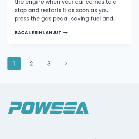
the engine when your car comes to a
stop and restarts it as soon as you
press the gas pedal, saving fuel and…
AUTO
BACA LEBIH LANJUT
START-
STOP
SYSTEM:
A
Navigasi
Halaman
1
2
3
SIMPLE
EXPLANATION
halaman
Berikutnya
FOR
EVERYDAY
DRIVERS