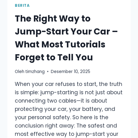
BATTERY
BERITA
VOLTAGE
The Right Way to
BE?
ULTIMATE
Jump-Start Your Car –
GUIDE
FOR
What Most Tutorials
DRIVERS
Forget to Tell You
Oleh
timzhang
Desember 10, 2025
When your car refuses to start, the truth
is simple: jump-starting is not just about
connecting two cables—it is about
protecting your car, your battery, and
your personal safety. So here is the
conclusion right away: The safest and
most effective way to jump-start your