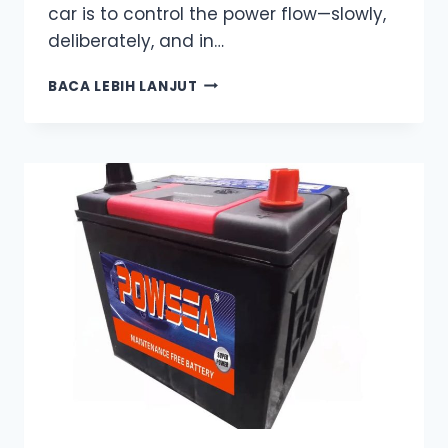
car is to control the power flow—slowly,
deliberately, and in…
THE
BACA LEBIH LANJUT
RIGHT
WAY
TO
JUMP-
START
YOUR
CAR
–
WHAT
MOST
TUTORIALS
FORGET
TO
TELL
YOU