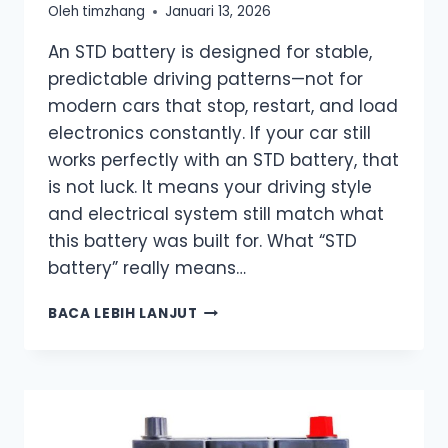
Oleh
timzhang
Januari 13, 2026
An STD battery is designed for stable,
predictable driving patterns—not for
modern cars that stop, restart, and load
electronics constantly. If your car still
works perfectly with an STD battery, that
is not luck. It means your driving style
and electrical system still match what
this battery was built for. What “STD
battery” really means…
WHAT
BACA LEBIH LANJUT
DOES
STD
MEAN
ON
A
BATTERY?