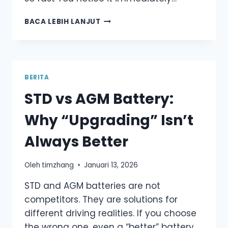
ROTTEN
BACA LEBIH LANJUT
EGG
SMELL
FROM
YOUR
CAR
BERITA
BATTERY?
STD vs AGM Battery:
DON’T
IGNORE
Why “Upgrading” Isn’t
THIS
WARNING
Always Better
Oleh
timzhang
Januari 13, 2026
STD and AGM batteries are not
competitors. They are solutions for
different driving realities. If you choose
the wrong one, even a “better” battery