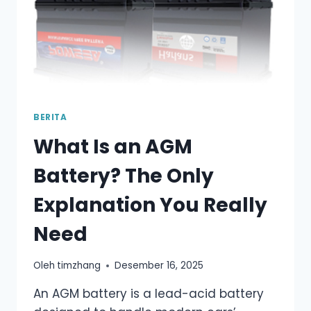
BERITA
What Is an AGM
Battery? The Only
Explanation You Really
Need
Oleh
timzhang
Desember 16, 2025
An AGM battery is a lead-acid battery