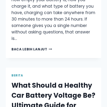
charge it, and what type of battery you
have, charging can take anywhere from
30 minutes to more than 24 hours. If
someone gives you a single number
without asking questions, that answer
is…
HOW
BACA LEBIH LANJUT
LONG
SHOULD
YOU
CHARGE
A
BERITA
CAR
What Should a Healthy
BATTERY?
ULTIMATE
Car Battery Voltage Be?
GUIDE
FOR
Ultimate Guide for
DRIVERS