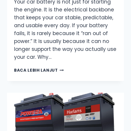
Your car battery is not just for starting
the engine. It is the electrical backbone
that keeps your car stable, predictable,
and usable every day. If your battery
fails, it is rarely because it “ran out of
power.” It is usually because it can no
longer support the way you actually use
your car. Why…
CAR
BACA LEBIH LANJUT
BATTERY
FUNCTION
–
MORE
THAN
JUST
STARTING
THE
ENGINE