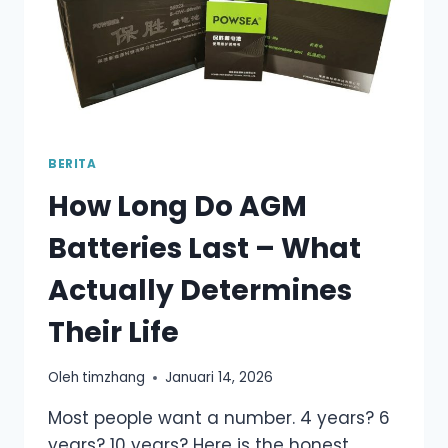
BERITA
How Long Do AGM
Batteries Last – What
Actually Determines
Their Life
Oleh
timzhang
Januari 14, 2026
Most people want a number. 4 years? 6
years? 10 years? Here is the honest