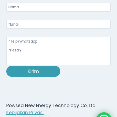
Kirim
Powsea New Energy Technology Co, Ltd.
Kebijakan Privasi