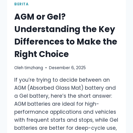
BERITA
AGM or Gel?
Understanding the Key
Differences to Make the
Right Choice
Oleh
timzhang
Desember 6, 2025
If you’re trying to decide between an
AGM (Absorbed Glass Mat) battery and
a Gel battery, here’s the short answer:
AGM batteries are ideal for high-
performance applications and vehicles
with frequent starts and stops, while Gel
batteries are better for deep-cycle use,