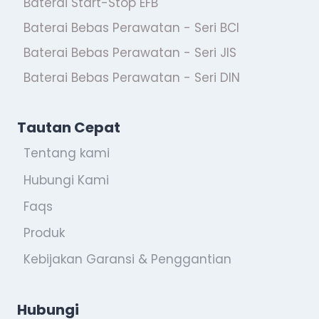
Baterai Start-Stop EFB
Baterai Bebas Perawatan - Seri BCI
Baterai Bebas Perawatan - Seri JIS
Baterai Bebas Perawatan - Seri DIN
Tautan Cepat
Tentang kami
Hubungi Kami
Faqs
Produk
Kebijakan Garansi & Penggantian
Hubungi