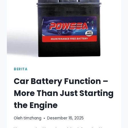
MOST
DRIVERS
GET
IT
WRONG
BERITA
Car Battery Function –
More Than Just Starting
the Engine
Oleh
timzhang
Desember 16, 2025