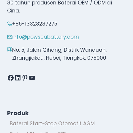
30 tahun produsen Baterai OEM / ODM di
Cina.
+86-13323237275
info@powseabattery.com
No. 5, Jalan Qihang, Distrik Wanquan,
Zhangjiakou, Hebei, Tiongkok, 075000
Facebook
LinkedIn
Pinterest
YouTube
Produk
Baterai Start-Stop Otomotif AGM