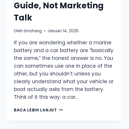
Guide, Not Marketing
LIFE
Talk
Oleh
timzhang
Januari 14, 2026
If you are wondering whether a marine
battery and a car battery are “basically
the same,” the honest answer is no. You
can sometimes use one in place of the
other, but you shouldn’t unless you
clearly understand what your vehicle or
boat actually asks from the battery.
Think of it this way: a car…
MARINE
BACA LEBIH LANJUT
BATTERY
VS
CAR