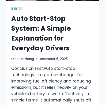
BERITA
Auto Start-Stop
System: A Simple
Explanation for
Everyday Drivers
Oleh
timzhang
Desember 6, 2025
Conclusion First:Auto start-stop
technology is a game-changer for
improving fuel efficiency and reducing
emissions, but it relies heavily on your
vehicle’s battery to work effectively. In
simple terms, it automatically shuts off