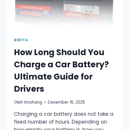
BERITA
How Long Should You
Charge a Car Battery?
Ultimate Guide for
Drivers
Oleh
timzhang
Desember 16, 2025
Charging a car battery does not take a
fixed number of hours. Depending on
how empty your battery is, how you