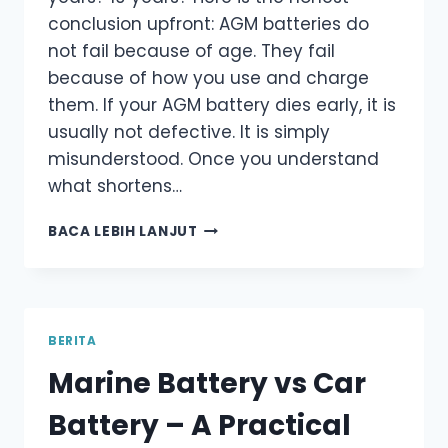
conclusion upfront: AGM batteries do
not fail because of age. They fail
because of how you use and charge
them. If your AGM battery dies early, it is
usually not defective. It is simply
misunderstood. Once you understand
what shortens…
HOW
BACA LEBIH LANJUT
LONG
DO
AGM
BATTERIES
LAST
BERITA
–
Marine Battery vs Car
WHAT
ACTUALLY
Battery – A Practical
DETERMINES
THEIR