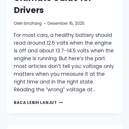
Drivers
Oleh
timzhang
Desember 16, 2025
For most cars, a healthy battery should
read around 12.6 volts when the engine
is off and about 13.7–14.5 volts when the
engine is running. But here’s the part
most articles don’t tell you: voltage only
matters when you measure it at the
right time and in the right state.
Reading the “wrong” voltage at…
WHAT
BACA LEBIH LANJUT
SHOULD
A
HEALTHY
CAR