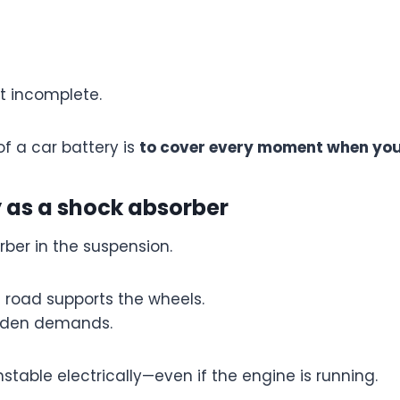
ut incomplete.
of a car battery is
to cover every moment when you
y as a shock absorber
rber in the suspension.
e road supports the wheels.
udden demands.
stable electrically—even if the engine is running.