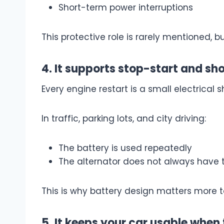
Short-term power interruptions
This protective role is rarely mentioned, 
4. It supports stop-start and sho
Every engine restart is a small electrical s
In traffic, parking lots, and city driving:
The battery is used repeatedly
The alternator does not always have 
This is why battery design matters more 
5. It keeps your car usable when 