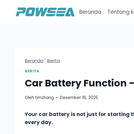
Loncat
ke
Beranda
Tentang 
konten
Beranda
"
Berita
BERITA
Car Battery Function 
Oleh
timzhang
Desember 16, 2025
Your car battery is not just for starting 
every day.