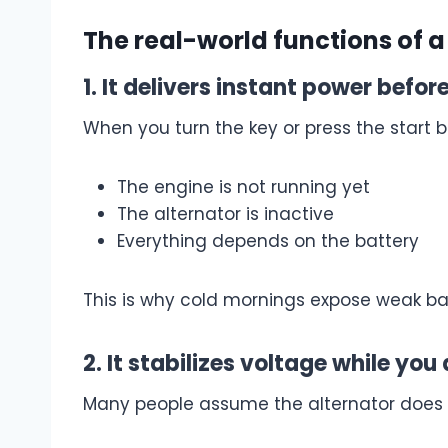
The real-world functions of a
1. It delivers instant power befo
When you turn the key or press the start b
The engine is not running yet
The alternator is inactive
Everything depends on the battery
This is why cold mornings expose weak batt
2. It stabilizes voltage while you 
Many people assume the alternator does al