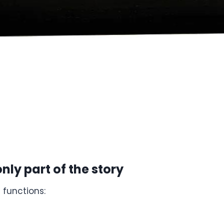
nly part of the story
 functions: