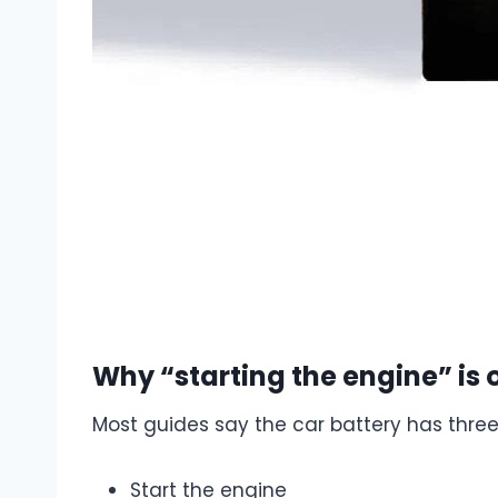
Why “starting the engine” is o
Most guides say the car battery has three
Start the engine