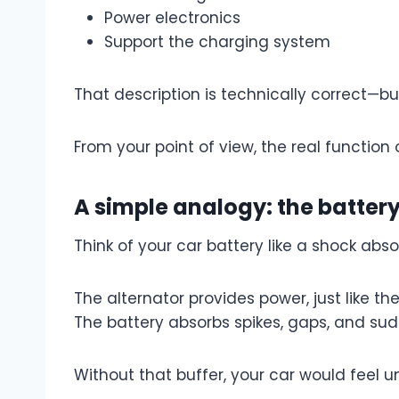
Power electronics
Support the charging system
That description is technically correct—b
From your point of view, the real function 
A simple analogy: the batter
Think of your car battery like a shock abso
The alternator provides power, just like th
The battery absorbs spikes, gaps, and s
Without that buffer, your car would feel un