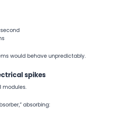
y second
ns
ystems would behave unpredictably.
ectrical spikes
l modules.
bsorber,” absorbing: