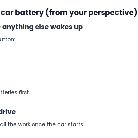
 car battery (from your perspective)
re anything else wakes up
utton:
eries first.
drive
l the work once the car starts.