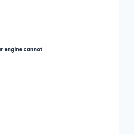
r engine cannot
.