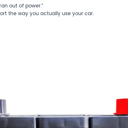
 “ran out of power.”
port the way you actually use your car.