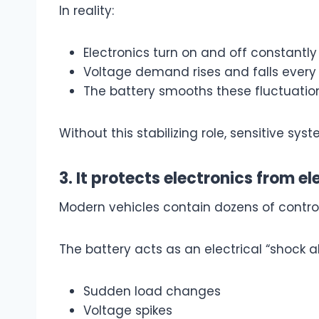
In reality:
Electronics turn on and off constantly
Voltage demand rises and falls ever
The battery smooths these fluctuatio
Without this stabilizing role, sensitive s
3. It protects electronics from el
Modern vehicles contain dozens of contro
The battery acts as an electrical “shock a
Sudden load changes
Voltage spikes