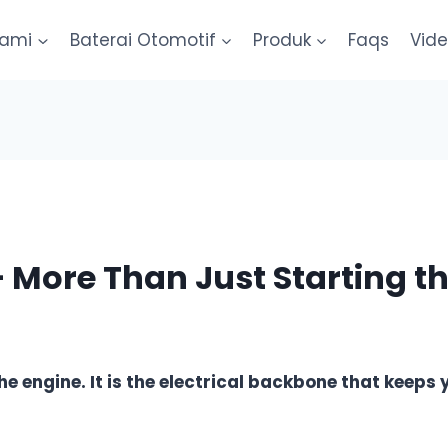
kami
Baterai Otomotif
Produk
Faqs
Vid
– More Than Just Starting t
the engine. It is the electrical backbone that keeps