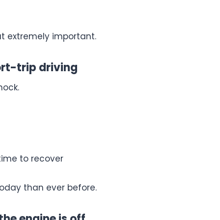
but extremely important.
rt-trip driving
hock.
time to recover
today than ever before.
the engine is off