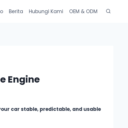
eo
Berita
Hubungi Kami
OEM & ODM
he Engine
 your car stable, predictable, and usable