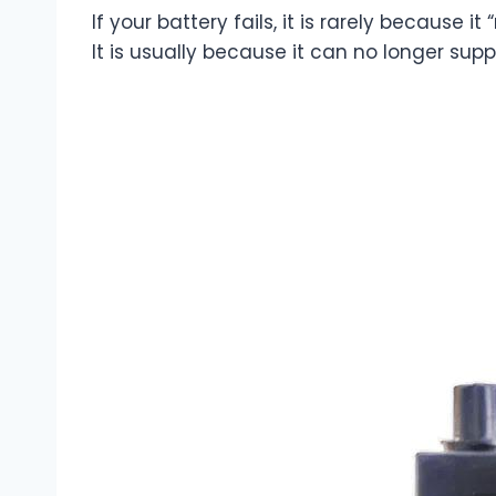
If your battery fails, it is rarely because it
It is usually because it can no longer sup