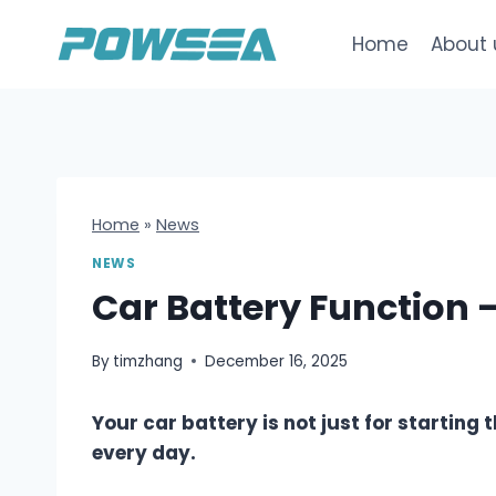
跳
到
Home
About 
内
容
Home
»
News
NEWS
Car Battery Function 
By
timzhang
December 16, 2025
Your car battery is not just for starting 
every day.