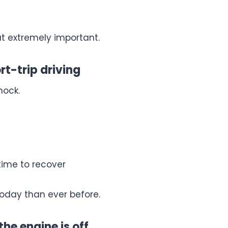
but extremely important.
rt-trip driving
hock.
time to recover
today than ever before.
the engine is off