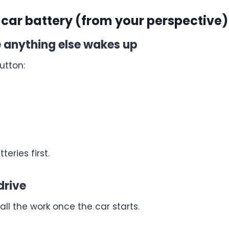
 car battery (from your perspective)
re anything else wakes up
utton:
eries first.
drive
l the work once the car starts.