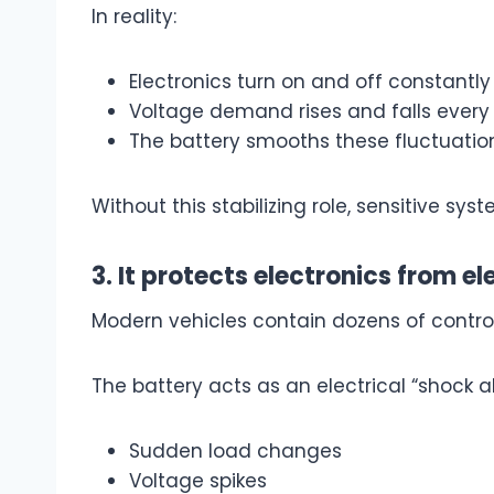
In reality:
Electronics turn on and off constantly
Voltage demand rises and falls ever
The battery smooths these fluctuatio
Without this stabilizing role, sensitive s
3. It protects electronics from el
Modern vehicles contain dozens of contro
The battery acts as an electrical “shock a
Sudden load changes
Voltage spikes