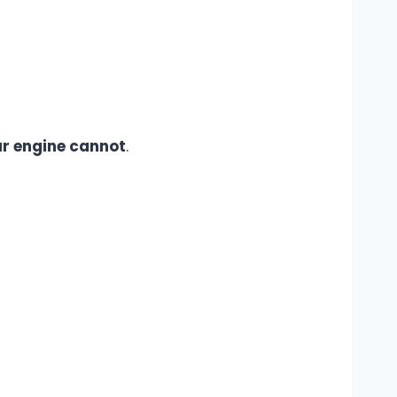
r engine cannot
.