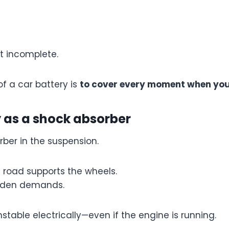
ut incomplete.
of a car battery is
to cover every moment when you
y as a shock absorber
rber in the suspension.
e road supports the wheels.
udden demands.
stable electrically—even if the engine is running.