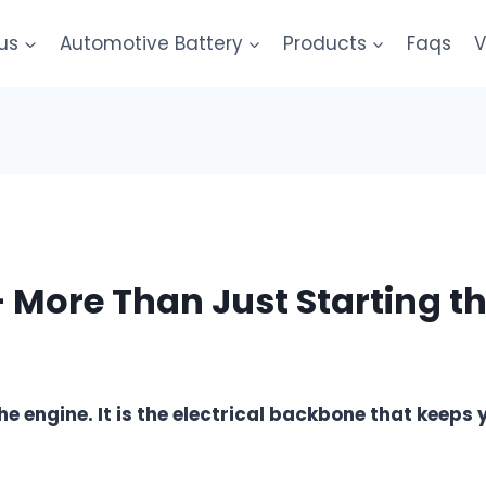
us
Automotive Battery
Products
Faqs
V
– More Than Just Starting t
the engine. It is the electrical backbone that keeps