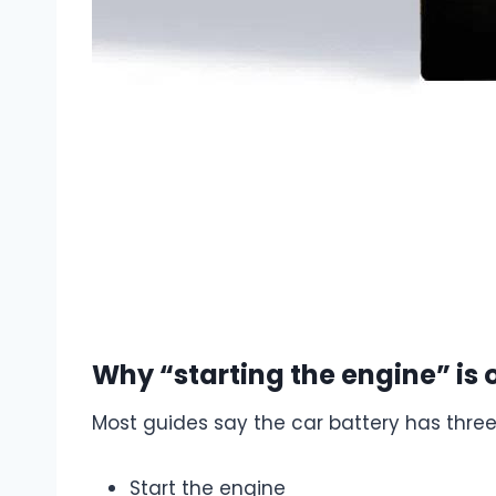
Why “starting the engine” is o
Most guides say the car battery has three
Start the engine