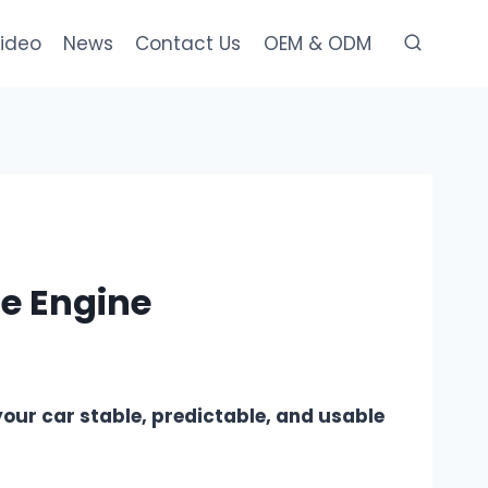
ideo
News
Contact Us
OEM & ODM
he Engine
 your car stable, predictable, and usable