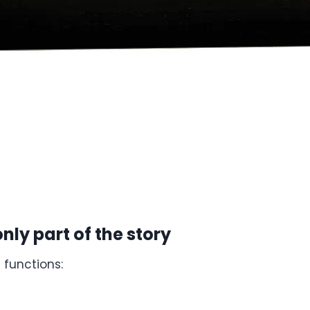
nly part of the story
 functions: