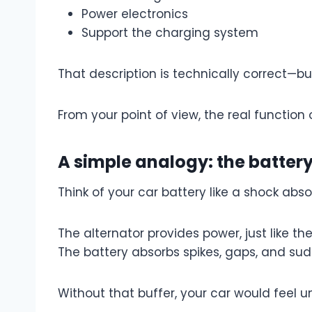
Power electronics
Support the charging system
That description is technically correct—b
From your point of view, the real function 
A simple analogy: the batter
Think of your car battery like a shock abso
The alternator provides power, just like th
The battery absorbs spikes, gaps, and s
Without that buffer, your car would feel un