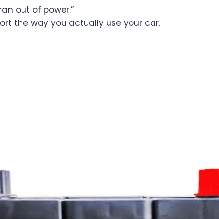
 “ran out of power.”
port the way you actually use your car.