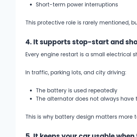
Short-term power interruptions
This protective role is rarely mentioned, 
4. It supports stop-start and sho
Every engine restart is a small electrical s
In traffic, parking lots, and city driving:
The battery is used repeatedly
The alternator does not always have 
This is why battery design matters more 
5. It keeps your car usable when 