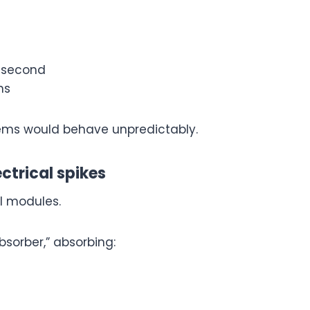
y second
ns
ystems would behave unpredictably.
ectrical spikes
l modules.
bsorber,” absorbing: