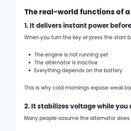
The real-world functions of a
1. It delivers instant power befo
When you turn the key or press the start b
The engine is not running yet
The alternator is inactive
Everything depends on the battery
This is why cold mornings expose weak batt
2. It stabilizes voltage while you 
Many people assume the alternator does al