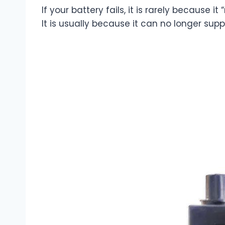
If your battery fails, it is rarely because it
It is usually because it can no longer sup