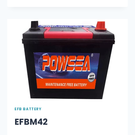
EFB BATTERY
EFBM42