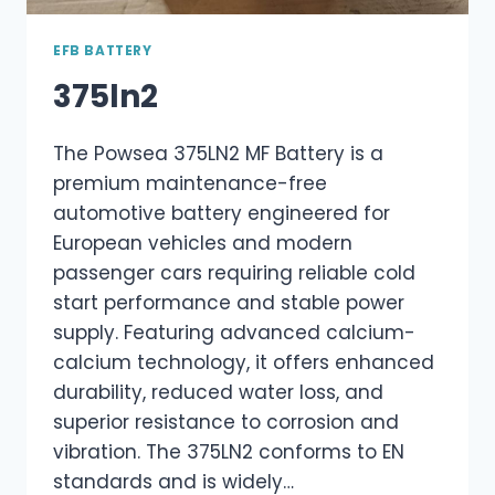
EFB BATTERY
375ln2
The Powsea 375LN2 MF Battery is a
premium maintenance-free
automotive battery engineered for
European vehicles and modern
passenger cars requiring reliable cold
start performance and stable power
supply. Featuring advanced calcium-
calcium technology, it offers enhanced
durability, reduced water loss, and
superior resistance to corrosion and
vibration. The 375LN2 conforms to EN
standards and is widely…