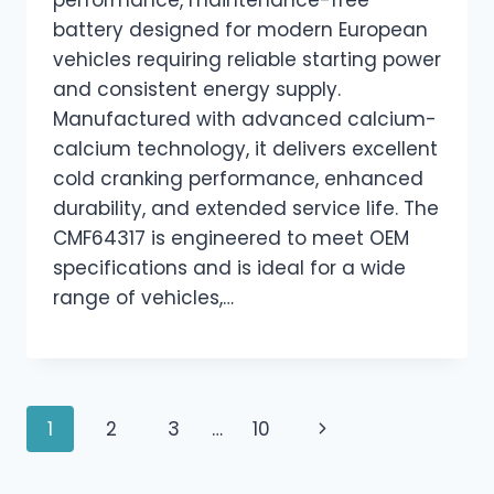
performance, maintenance-free
battery designed for modern European
vehicles requiring reliable starting power
and consistent energy supply.
Manufactured with advanced calcium-
calcium technology, it delivers excellent
cold cranking performance, enhanced
durability, and extended service life. The
CMF64317 is engineered to meet OEM
specifications and is ideal for a wide
range of vehicles,…
Page
Next
1
2
3
…
10
navigation
Page