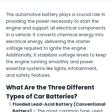
The automotive battery plays a crucial role in
providing the power necessary to start the
engine and support all electrical components
in a vehicle. It converts chemical energy into
electrical energy, delivering the starter
voltage required to ignite the engine.
Additionally, it stabilizes voltage levels to keep
the engine running smoothly and power
essential systems like lights, infotainment,
and safety features.
What Are the Three Different
Types of Car Batteries?
Flooded Lead-Acid Battery (Conventional
Battery)
– The most common type, used