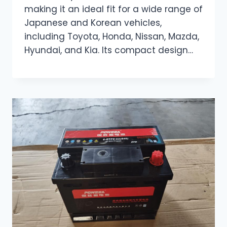
making it an ideal fit for a wide range of
Japanese and Korean vehicles,
including Toyota, Honda, Nissan, Mazda,
Hyundai, and Kia. Its compact design…