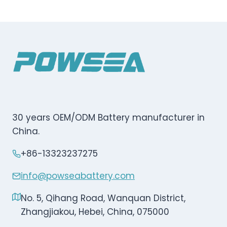
30 years OEM/ODM Battery manufacturer in
China.
+86-13323237275
info@powseabattery.com
No. 5, Qihang Road, Wanquan District,
Zhangjiakou, Hebei, China, 075000