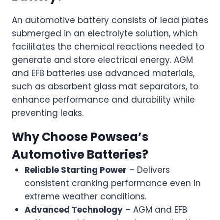
An automotive battery consists of lead plates
submerged in an electrolyte solution, which
facilitates the chemical reactions needed to
generate and store electrical energy. AGM
and EFB batteries use advanced materials,
such as absorbent glass mat separators, to
enhance performance and durability while
preventing leaks.
Why Choose Powsea’s
Automotive Batteries?
Reliable Starting Power
– Delivers
consistent cranking performance even in
extreme weather conditions.
Advanced Technology
– AGM and EFB