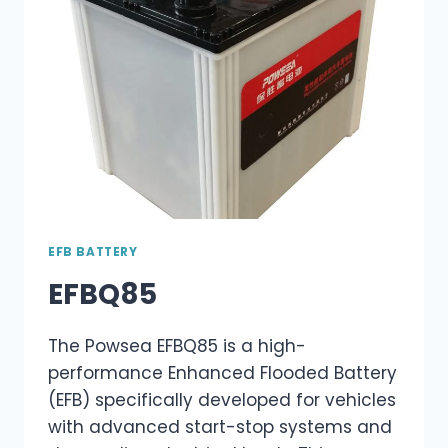
EFB BATTERY
EFBQ85
The Powsea EFBQ85 is a high-
performance Enhanced Flooded Battery
(EFB) specifically developed for vehicles
with advanced start-stop systems and