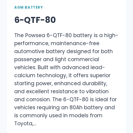
AGM BATTERY
6-QTF-80
The Powsea 6-QTF-80 battery is a high-
performance, maintenance-free
automotive battery designed for both
passenger and light commercial
vehicles. Built with advanced lead-
calcium technology, it offers superior
starting power, enhanced durability,
and excellent resistance to vibration
and corrosion. The 6-QTF-80 is ideal for
vehicles requiring an 80Ah battery and
is commonly used in models from
Toyota,…