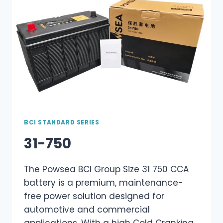
BCI STANDARD SERIES
31-750
The Powsea BCI Group Size 31 750 CCA
battery is a premium, maintenance-
free power solution designed for
automotive and commercial
applications. With a high Cold Cranking