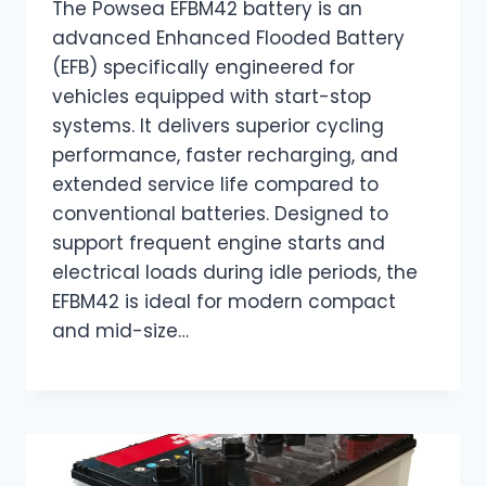
The Powsea EFBM42 battery is an
advanced Enhanced Flooded Battery
(EFB) specifically engineered for
vehicles equipped with start-stop
systems. It delivers superior cycling
performance, faster recharging, and
extended service life compared to
conventional batteries. Designed to
support frequent engine starts and
electrical loads during idle periods, the
EFBM42 is ideal for modern compact
and mid-size…