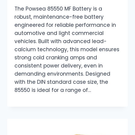
The Powsea 85550 MF Battery is a
robust, maintenance-free battery
engineered for reliable performance in
automotive and light commercial
vehicles. Built with advanced lead-
calcium technology, this model ensures
strong cold cranking amps and
consistent power delivery, even in
demanding environments. Designed
with the DIN standard case size, the
85550 is ideal for a range of…