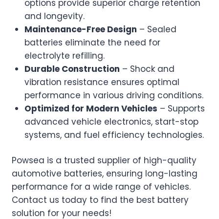
options provide superior charge retention
and longevity.
Maintenance-Free Design
– Sealed
batteries eliminate the need for
electrolyte refilling.
Durable Construction
– Shock and
vibration resistance ensures optimal
performance in various driving conditions.
Optimized for Modern Vehicles
– Supports
advanced vehicle electronics, start-stop
systems, and fuel efficiency technologies.
Powsea is a trusted supplier of high-quality
automotive batteries, ensuring long-lasting
performance for a wide range of vehicles.
Contact us today to find the best battery
solution for your needs!