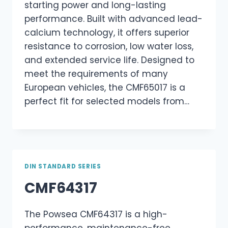
starting power and long-lasting
performance. Built with advanced lead-
calcium technology, it offers superior
resistance to corrosion, low water loss,
and extended service life. Designed to
meet the requirements of many
European vehicles, the CMF65017 is a
perfect fit for selected models from…
DIN STANDARD SERIES
CMF64317
The Powsea CMF64317 is a high-