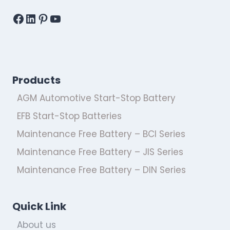
Facebook
LinkedIn
Pinterest
YouTube
Products
AGM Automotive Start-Stop Battery
EFB Start-Stop Batteries
Maintenance Free Battery – BCI Series
Maintenance Free Battery – JIS Series
Maintenance Free Battery – DIN Series
Quick Link
About us