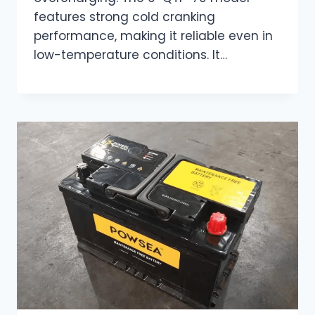
features strong cold cranking
performance, making it reliable even in
low-temperature conditions. It…