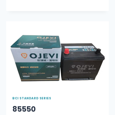
BCI STANDARD SERIES
85550