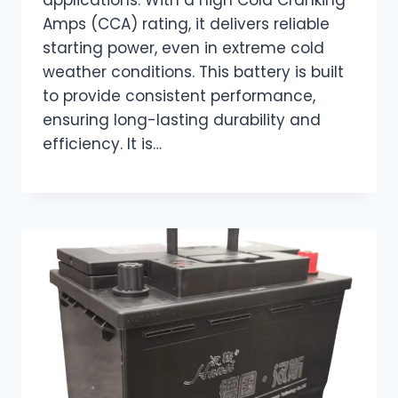
Amps (CCA) rating, it delivers reliable
starting power, even in extreme cold
weather conditions. This battery is built
to provide consistent performance,
ensuring long-lasting durability and
efficiency. It is…