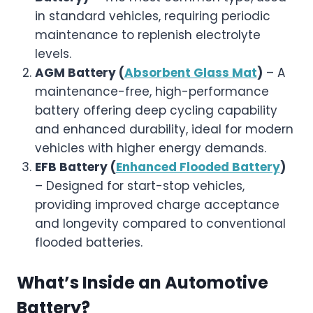
in standard vehicles, requiring periodic
maintenance to replenish electrolyte
levels.
AGM Battery (
Absorbent Glass Mat
)
– A
maintenance-free, high-performance
battery offering deep cycling capability
and enhanced durability, ideal for modern
vehicles with higher energy demands.
EFB Battery (
Enhanced Flooded Battery
)
– Designed for start-stop vehicles,
providing improved charge acceptance
and longevity compared to conventional
flooded batteries.
What’s Inside an Automotive
Battery?