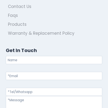
Contact Us
Faqs
Products
Warranty & Replacement Policy
Get In Touch