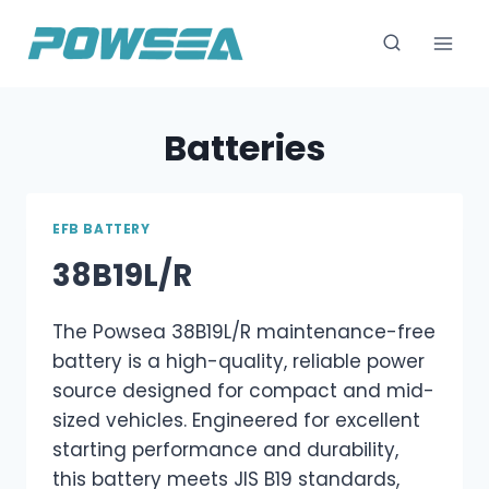
跳
到
内
容
Batteries
EFB BATTERY
38B19L/R
The Powsea 38B19L/R maintenance-free
battery is a high-quality, reliable power
source designed for compact and mid-
sized vehicles. Engineered for excellent
starting performance and durability,
this battery meets JIS B19 standards,