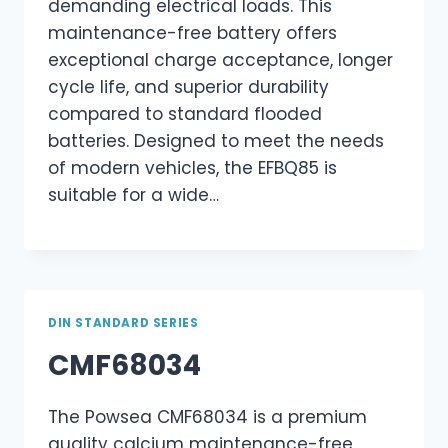
demanding electrical loads. This
maintenance-free battery offers
exceptional charge acceptance, longer
cycle life, and superior durability
compared to standard flooded
batteries. Designed to meet the needs
of modern vehicles, the EFBQ85 is
suitable for a wide…
DIN STANDARD SERIES
CMF68034
The Powsea CMF68034 is a premium
quality calcium maintenance-free