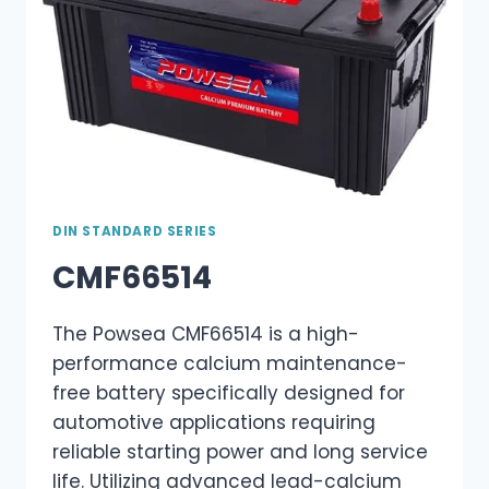
DIN STANDARD SERIES
CMF66514
The Powsea CMF66514 is a high-
performance calcium maintenance-
free battery specifically designed for
automotive applications requiring
reliable starting power and long service
life. Utilizing advanced lead-calcium