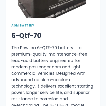
AGM BATTERY
6-Qtf-70
The Powsea 6-QTF-70 battery is a
premium-quality, maintenance-free
lead-acid battery engineered for
modern passenger cars and light
commercial vehicles. Designed with
advanced calcium-calcium
technology, it delivers excellent starting
power, longer service life, and superior
resistance to corrosion and
overcharging. The 6-QTF-70 model