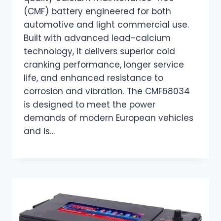
(CMF) battery engineered for both
automotive and light commercial use.
Built with advanced lead-calcium
technology, it delivers superior cold
cranking performance, longer service
life, and enhanced resistance to
corrosion and vibration. The CMF68034
is designed to meet the power
demands of modern European vehicles
and is…