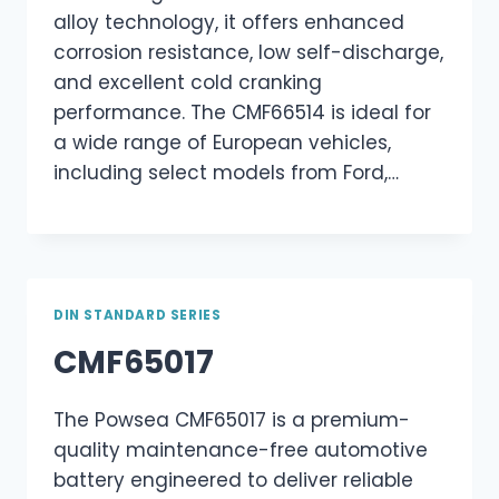
alloy technology, it offers enhanced
corrosion resistance, low self-discharge,
and excellent cold cranking
performance. The CMF66514 is ideal for
a wide range of European vehicles,
including select models from Ford,…
DIN STANDARD SERIES
CMF65017
The Powsea CMF65017 is a premium-
quality maintenance-free automotive
battery engineered to deliver reliable