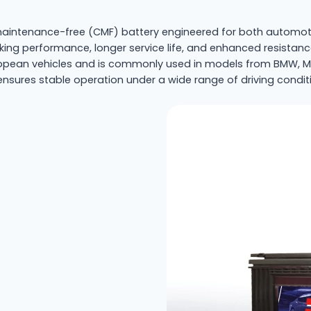
intenance-free (CMF) battery engineered for both automotiv
nking performance, longer service life, and enhanced resistan
an vehicles and is commonly used in models from BMW, Merc
ensures stable operation under a wide range of driving condit