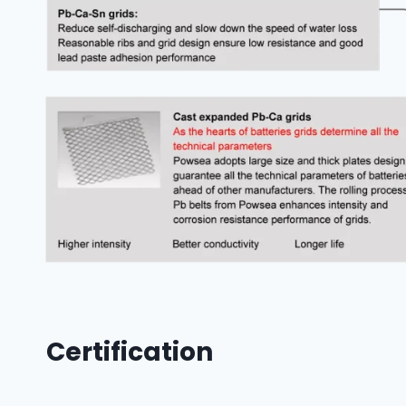
Certification