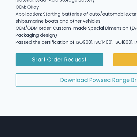
Material: Lead-Acid Storage Battery
OEM: OKay
Application: Starting batteries of auto/automobile,car
ships,marine boats and other vehicles.
OEM/ODM order: Custom-made Special Dimension (Eve
Packaging design)
Passed the certification of ISO9001, ISO14001, ISO18001,
Srart Order Request
Download Powsea Range Br