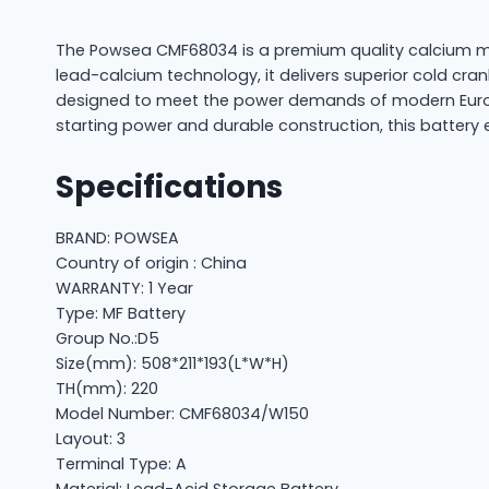
The Powsea CMF68034 is a premium quality calcium ma
lead-calcium technology, it delivers superior cold cra
designed to meet the power demands of modern Europe
starting power and durable construction, this battery 
Specifications
BRAND: POWSEA
Country of origin : China
WARRANTY: 1 Year
Type: MF Battery
Group No.:D5
Size(mm): 508*211*193(L*W*H)
TH(mm): 220
Model Number: CMF68034/W150
Layout: 3
Terminal Type: A