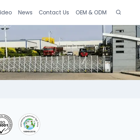
ideo
News
Contact Us
OEM & ODM