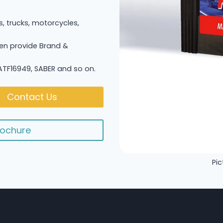
s, trucks, motorcycles,
n provide Brand &
 IATF16949, SABER and so on.
Contact Us
ochure
Pic