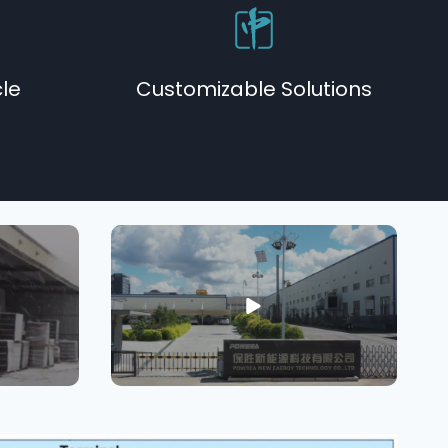
cle
Customizable Solutions​