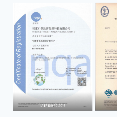
IATF 16949 2016