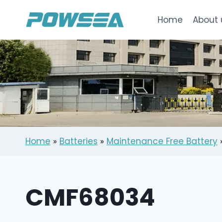
跳
到
Home
About 
内
容
Home
»
Batteries
»
Maintenance Free Battery
CMF68034