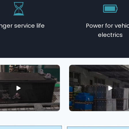
nger service life
Power for vehi
electrics