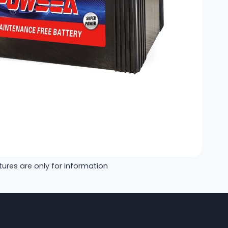
tures are only for information