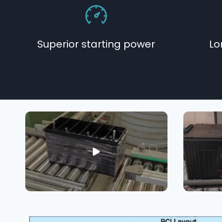
Superior starting power
Lo