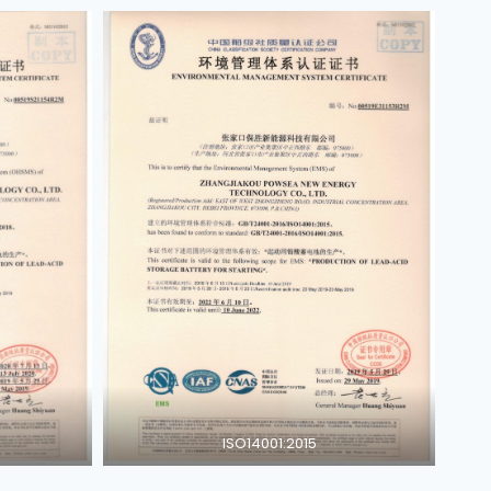
ISO14001:2015