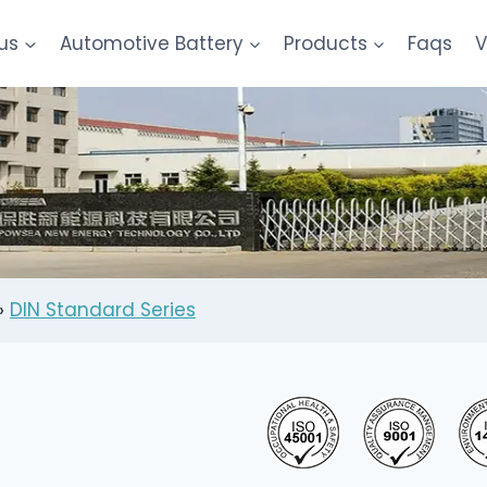
us
Automotive Battery
Products
Faqs
V
»
DIN Standard Series