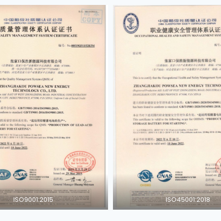
ISO9001:2015
ISO45001:2018