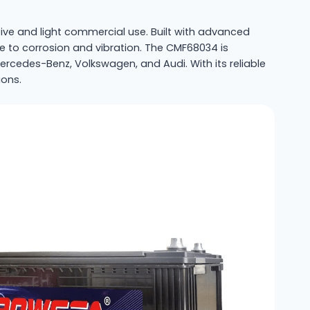
e and light commercial use. Built with advanced
ce to corrosion and vibration. The CMF68034 is
edes-Benz, Volkswagen, and Audi. With its reliable
ions.