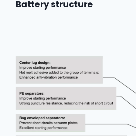
Battery structure