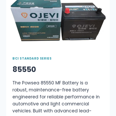
BCI STANDARD SERIES
85550
The Powsea 85550 MF Battery is a
robust, maintenance-free battery
engineered for reliable performance in
automotive and light commercial
vehicles. Built with advanced lead-