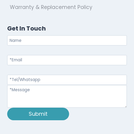
Warranty & Replacement Policy
Get In Touch
Submit