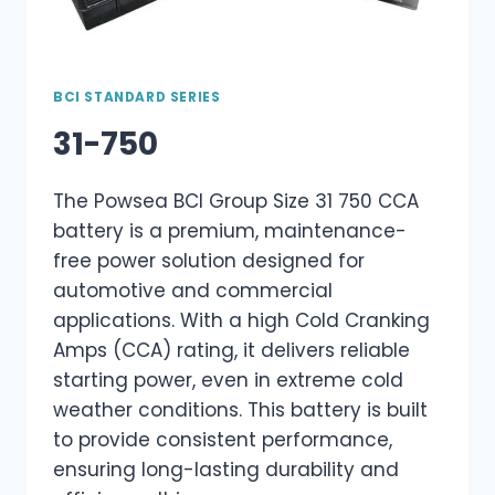
BCI STANDARD SERIES
31-750
The Powsea BCI Group Size 31 750 CCA
battery is a premium, maintenance-
free power solution designed for
automotive and commercial
applications. With a high Cold Cranking
Amps (CCA) rating, it delivers reliable
starting power, even in extreme cold
weather conditions. This battery is built
to provide consistent performance,
ensuring long-lasting durability and