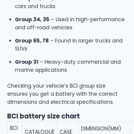
cars and trucks
Group 34, 35
– Used in high-performance
and off-road vehicles
Group 65, 78
– Found in larger trucks and
SUVs
Group 31
– Heavy-duty commercial and
marine applications
Checking your vehicle’s BCI group size
ensures you get a battery with the correct
dimensions and electrical specifications.
BCI battery size chart
BCI
DIMENSION(MM)
CATALOGUE
CASE