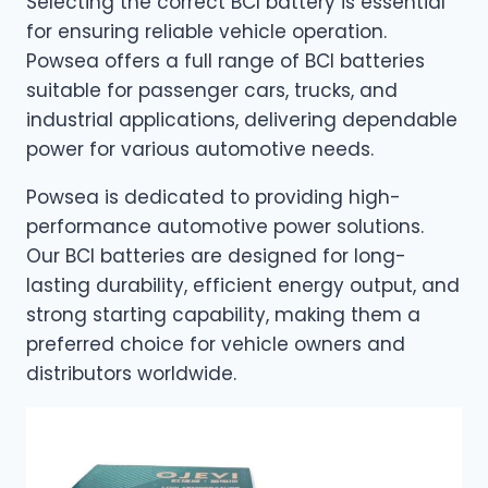
Selecting the correct BCI battery is essential
for ensuring reliable vehicle operation.
Powsea offers a full range of BCI batteries
suitable for passenger cars, trucks, and
industrial applications, delivering dependable
power for various automotive needs.
Powsea is dedicated to providing high-
performance automotive power solutions.
Our BCI batteries are designed for long-
lasting durability, efficient energy output, and
strong starting capability, making them a
preferred choice for vehicle owners and
distributors worldwide.