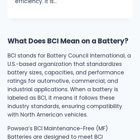
efficiency. It is…
What Does BCI Mean on a Battery?
BCI stands for Battery Council International, a
U.S.-based organization that standardizes
battery sizes, capacities, and performance
ratings for automotive, commercial, and
industrial applications. When a battery is
labeled as BCI, it means it follows these
industry standards, ensuring compatibility
with North American vehicles.
Powsea’s BCI Maintenance-Free (MF)
Batteries are designed to meet BCI