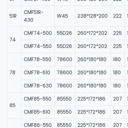
CMF51R-
51R
W45
238*128*200
222
430
CMF74-500
55D26
260*172*202
225
74
CMF74-550
55D26
260*172*202
225
CMF78-550
78600
260*180*180
180
78
CMF78-610
78600
260*180*180
180
CMF78-630
78600
260*180*180
180
CMF85-550
85550
225*172*186
207
85
CMF85-610
85550
225*172*186
207
CMF86-550
85550
225*172*186
207