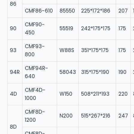
86
CMF86-610
85550
225*172*186
207
CMF90-
90
55519
242*175*175
175
450
CMF93-
93
W88S
351*175*175
175
800
CMF94R-
94R
58043
315*175*190
190
640
CMF4D-
4D
W150
508*211*193
220
1000
CMF8D-
N200
515*267*216
247
1200
8D
CMF8D-