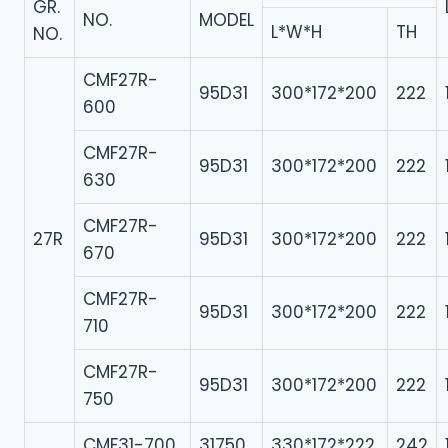
GR.
NO.
MODEL
L*W*H
TH
NO.
CMF27R-
95D31
300*172*200
222
600
CMF27R-
95D31
300*172*200
222
630
CMF27R-
27R
95D31
300*172*200
222
670
CMF27R-
95D31
300*172*200
222
710
CMF27R-
95D31
300*172*200
222
750
CMF31-700
31750
330*172*222
242