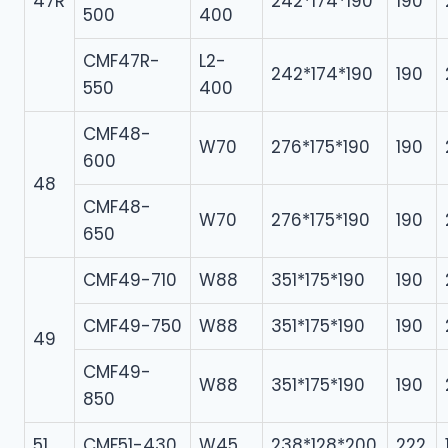
47R
242*174*190
190
500
400
CMF47R-
L2-
242*174*190
190
550
400
CMF48-
W70
276*175*190
190
600
48
CMF48-
W70
276*175*190
190
650
CMF49-710
W88
351*175*190
190
CMF49-750
W88
351*175*190
190
49
CMF49-
W88
351*175*190
190
850
51
CMF51-430
W45
238*128*200
222