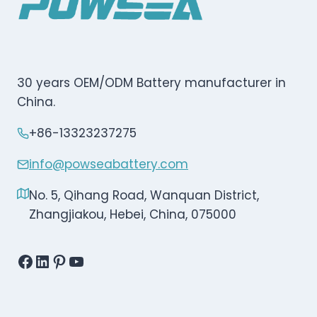
30 years OEM/ODM Battery manufacturer in
China.
+86-13323237275
info@powseabattery.com
No. 5, Qihang Road, Wanquan District,
Zhangjiakou, Hebei, China, 075000
Facebook
LinkedIn
Pinterest
YouTube