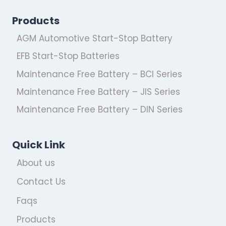
Products
AGM Automotive Start-Stop Battery
EFB Start-Stop Batteries
Maintenance Free Battery – BCI Series
Maintenance Free Battery – JIS Series
Maintenance Free Battery – DIN Series
Quick Link
About us
Contact Us
Faqs
Products