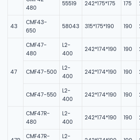
55519
242*175*175
175
480
CMF43-
43
58043
315*175*190
190
650
CMF47-
L2-
242*174*190
190
480
400
L2-
47
CMF47-500
242*174*190
190
400
L2-
CMF47-550
242*174*190
190
400
CMF47R-
L2-
242*174*190
190
480
400
CMF47R-
L2-