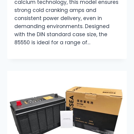
calcium technology, this model ensures
strong cold cranking amps and
consistent power delivery, even in
demanding environments. Designed
with the DIN standard case size, the
85550 is ideal for a range of…