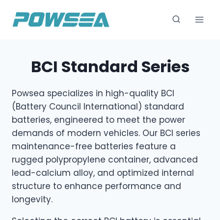
跳
到
内
容
BCI Standard Series
Powsea specializes in high-quality BCI
(Battery Council International) standard
batteries, engineered to meet the power
demands of modern vehicles. Our BCI series
maintenance-free batteries feature a
rugged polypropylene container, advanced
lead-calcium alloy, and optimized internal
structure to enhance performance and
longevity.