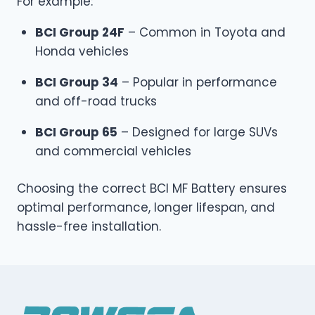
For example:
BCI Group 24F
– Common in Toyota and
Honda vehicles
BCI Group 34
– Popular in performance
and off-road trucks
BCI Group 65
– Designed for large SUVs
and commercial vehicles
Choosing the correct BCI MF Battery ensures
optimal performance, longer lifespan, and
hassle-free installation.