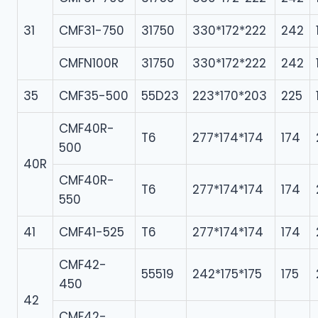
31
CMF31-750
31750
330*172*222
242
CMFN100R
31750
330*172*222
242
35
CMF35-500
55D23
223*170*203
225
CMF40R-
T6
277*174*174
174
500
40R
CMF40R-
T6
277*174*174
174
550
41
CMF41-525
T6
277*174*174
174
CMF42-
55519
242*175*175
175
450
42
CMF42-