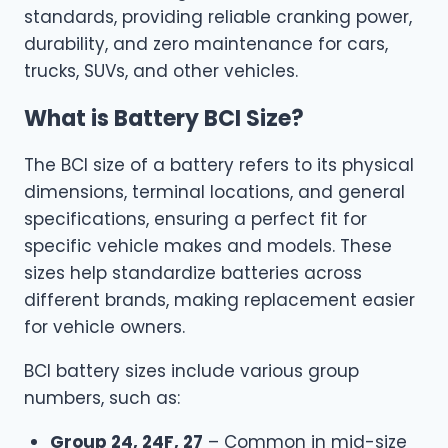
standards, providing reliable cranking power,
durability, and zero maintenance for cars,
trucks, SUVs, and other vehicles.
What is Battery BCI Size?
The BCI size of a battery refers to its physical
dimensions, terminal locations, and general
specifications, ensuring a perfect fit for
specific vehicle makes and models. These
sizes help standardize batteries across
different brands, making replacement easier
for vehicle owners.
BCI battery sizes include various group
numbers, such as:
Group 24, 24F, 27
– Common in mid-size