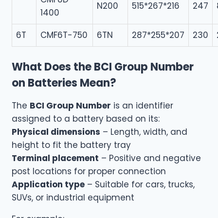
N200
515*267*216
247
1400
6T
CMF6T-750
6TN
287*255*207
230
What Does the BCI Group Number
on Batteries Mean?
The
BCI Group Number
is an identifier
assigned to a battery based on its:
Physical dimensions
– Length, width, and
height to fit the battery tray
Terminal placement
– Positive and negative
post locations for proper connection
Application type
– Suitable for cars, trucks,
SUVs, or industrial equipment