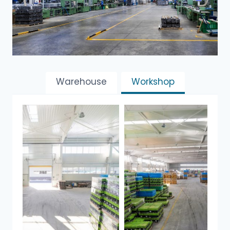
Warehouse
Workshop