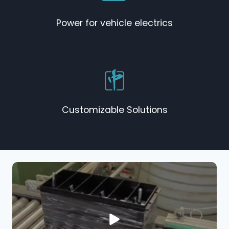
Power for vehicle electrics
Customizable Solutions​