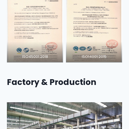
ISO45001:2018
ISO14001:2015
Factory & Production