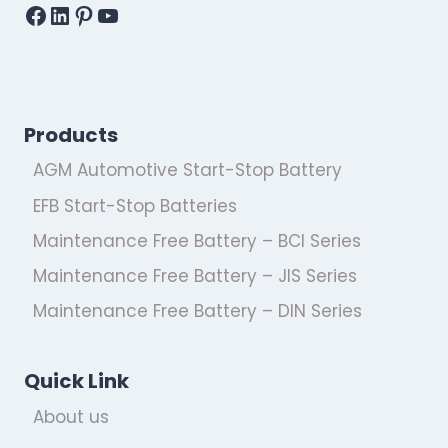
Facebook
LinkedIn
Pinterest
YouTube
Products
AGM Automotive Start-Stop Battery
EFB Start-Stop Batteries
Maintenance Free Battery – BCI Series
Maintenance Free Battery – JIS Series
Maintenance Free Battery – DIN Series
Quick Link
About us