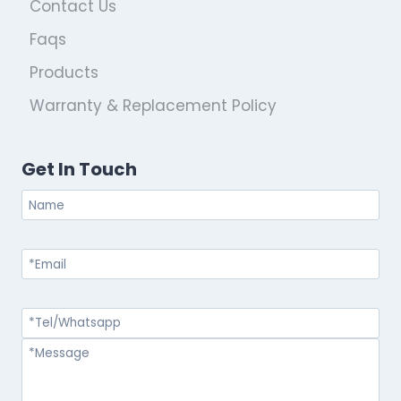
Contact Us
Faqs
Products
Warranty & Replacement Policy
Get In Touch