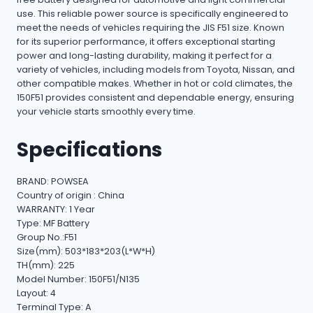
use. This reliable power source is specifically engineered to
meet the needs of vehicles requiring the JIS F51 size. Known
for its superior performance, it offers exceptional starting
power and long-lasting durability, making it perfect for a
variety of vehicles, including models from Toyota, Nissan, and
other compatible makes. Whether in hot or cold climates, the
150F51 provides consistent and dependable energy, ensuring
your vehicle starts smoothly every time.
Specifications
BRAND: POWSEA
Country of origin : China
WARRANTY: 1 Year
Type: MF Battery
Group No.:F51
Size(mm): 503*183*203(L*W*H)
TH(mm): 225
Model Number: 150F51/N135
Layout: 4
Terminal Type: A