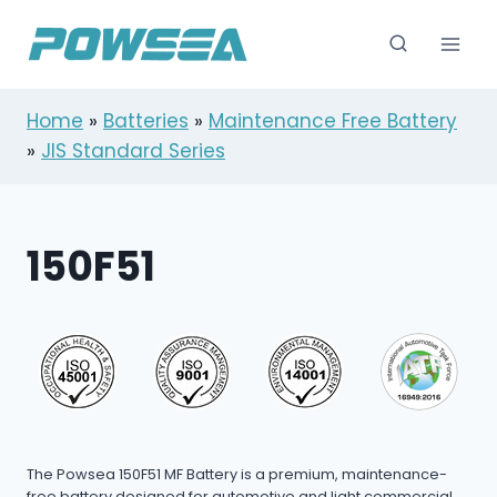
跳
到
内
容
Home
»
Batteries
»
Maintenance Free Battery
»
JIS Standard Series
150F51
The Powsea 150F51 MF Battery is a premium, maintenance-
free battery designed for automotive and light commercial