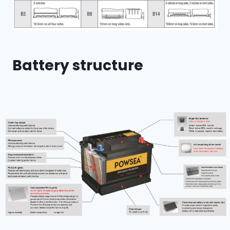
Battery structure