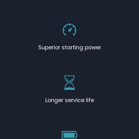
Superior starting power
Longer service life