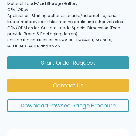
Material: Lead-Acid Storage Battery
OEM: OKay
Application: Starting batteries of auto/automobile,cars,
trucks, motorcycles, ships,marine boats and other vehicles.
OEM/ODM order: Custom-made Special Dimension (Even
provide Brand & Packaging design)
Passed the certification of ISO9001, ISO14001, ISO18001,
IATF16949, SABER and so on.
Srart Order Request
Contact Us
Download Powsea Range Brochure