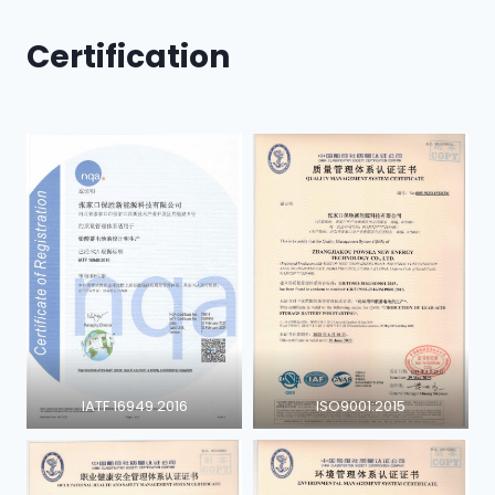
Certification
IATF 16949 2016
ISO9001:2015