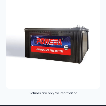
Pictures are only for information