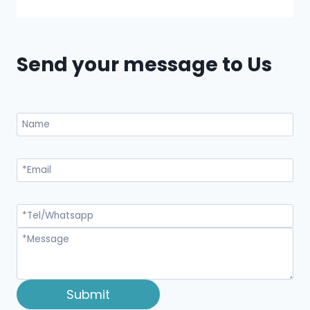
Send your message to Us
Submit