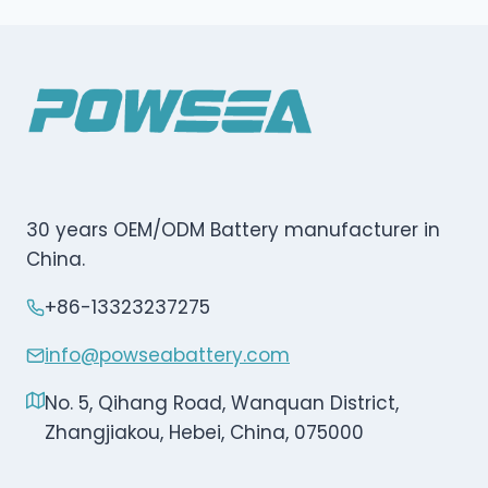
30 years OEM/ODM Battery manufacturer in
China.
+86-13323237275
info@powseabattery.com
No. 5, Qihang Road, Wanquan District,
Zhangjiakou, Hebei, China, 075000