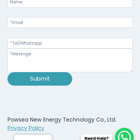
Submit
Powsea New Energy Technology Co., Ltd.
Privacy Policy
Need Help?