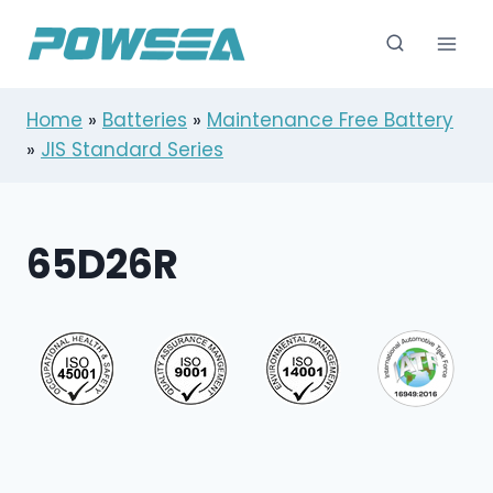
跳
到
内
容
Home
»
Batteries
»
Maintenance Free Battery
»
JIS Standard Series
65D26R