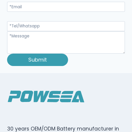
Submit
30 years OEM/ODM Battery manufacturer in