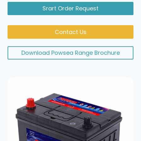
Srart Order Request
Contact Us
Download Powsea Range Brochure