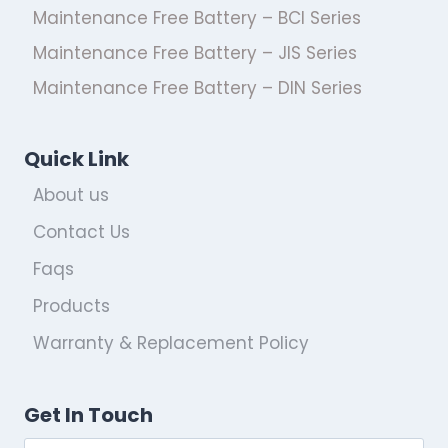
Maintenance Free Battery – BCI Series
Maintenance Free Battery – JIS Series
Maintenance Free Battery – DIN Series
Quick Link
About us
Contact Us
Faqs
Products
Warranty & Replacement Policy
Get In Touch