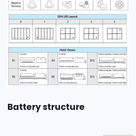
Battery structure