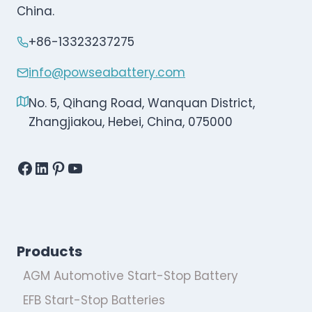
China.
+86-13323237275
info@powseabattery.com
No. 5, Qihang Road, Wanquan District,
Zhangjiakou, Hebei, China, 075000
Facebook
LinkedIn
Pinterest
YouTube
Products
AGM Automotive Start-Stop Battery
EFB Start-Stop Batteries