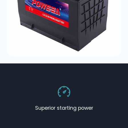
Superior starting power