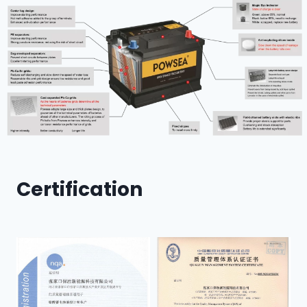
Certification