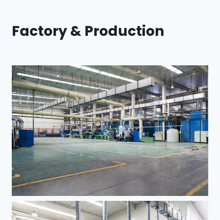
Factory & Production