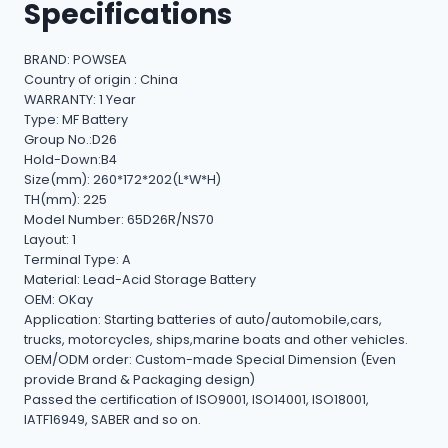
Specifications
BRAND: POWSEA
Country of origin : China
WARRANTY: 1 Year
Type: MF Battery
Group No.:D26
Hold-Down:B4
Size(mm): 260*172*202(L*W*H)
TH(mm): 225
Model Number: 65D26R/NS70
Layout: 1
Terminal Type: A
Material: Lead-Acid Storage Battery
OEM: OKay
Application: Starting batteries of auto/automobile,cars,
trucks, motorcycles, ships,marine boats and other vehicles.
OEM/ODM order: Custom-made Special Dimension (Even
provide Brand & Packaging design)
Passed the certification of ISO9001, ISO14001, ISO18001,
IATF16949, SABER and so on.