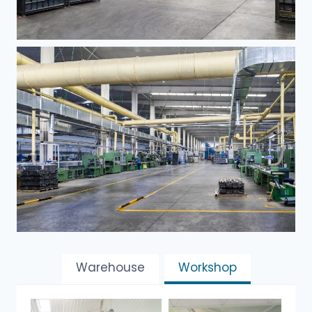
Warehouse
Workshop