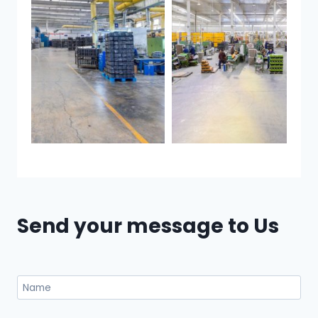
Send your message to Us