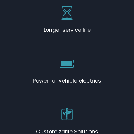
Longer service life
Power for vehicle electrics
Customizable Solutions​