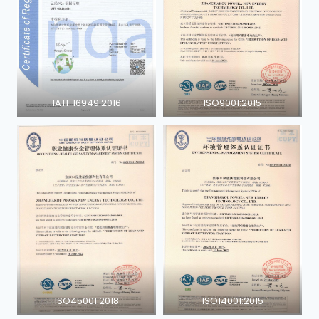
IATF 16949 2016
ISO9001:2015
ISO45001:2018
ISO14001:2015