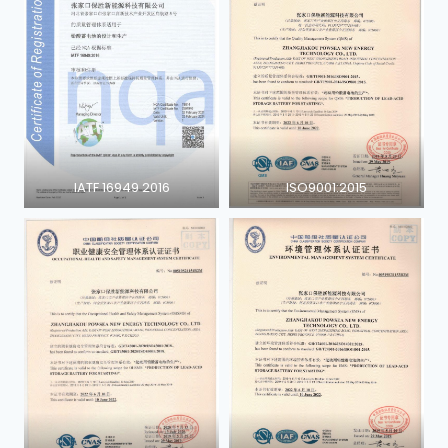
IATF 16949 2016
ISO9001:2015