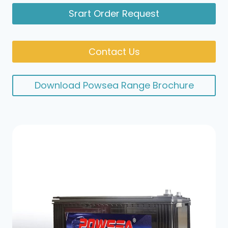
Srart Order Request
Contact Us
Download Powsea Range Brochure