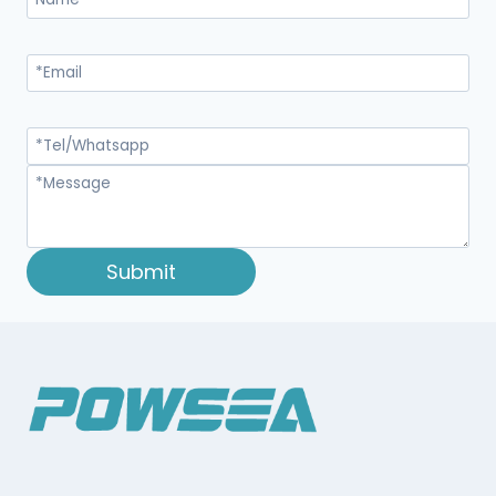
Submit