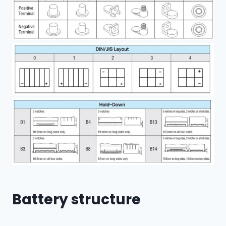
Battery structure