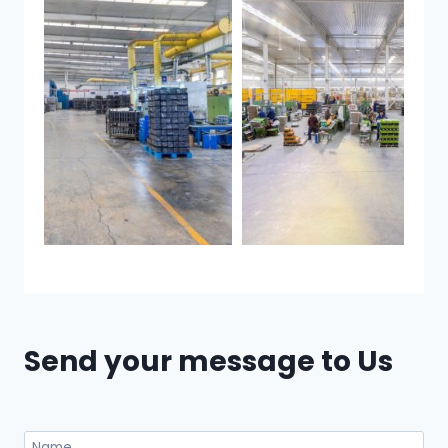
Send your message to Us