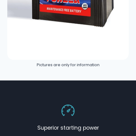
Pictures are only for information
Superior starting power