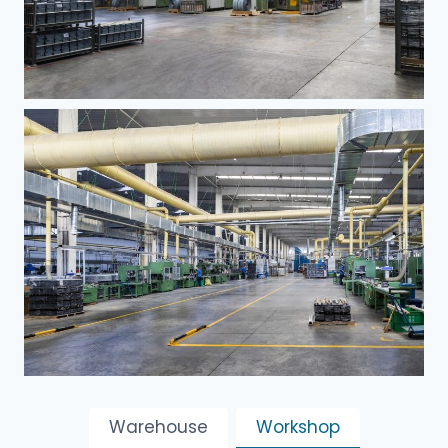
Warehouse
Workshop