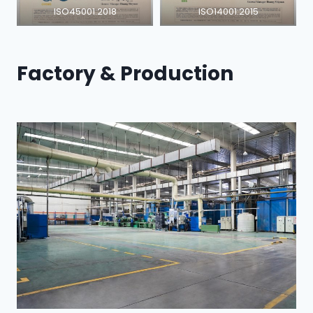
ISO45001:2018
ISO14001:2015
Factory & Production