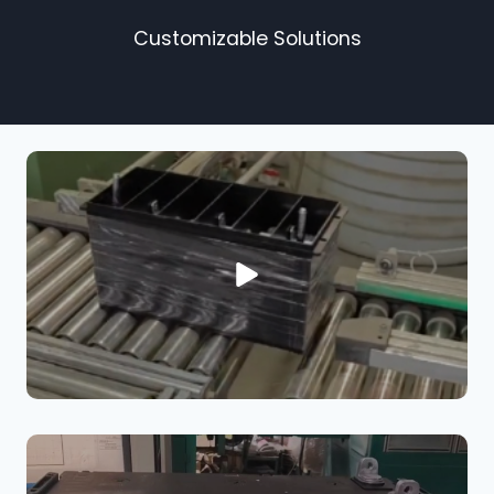
Customizable Solutions​