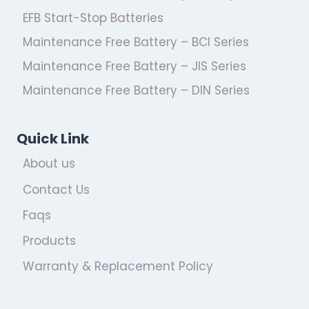
EFB Start-Stop Batteries
Maintenance Free Battery – BCI Series
Maintenance Free Battery – JIS Series
Maintenance Free Battery – DIN Series
Quick Link
About us
Contact Us
Faqs
Products
Warranty & Replacement Policy