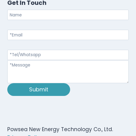
Get In Touch
Submit
Powsea New Energy Technology Co., Ltd.