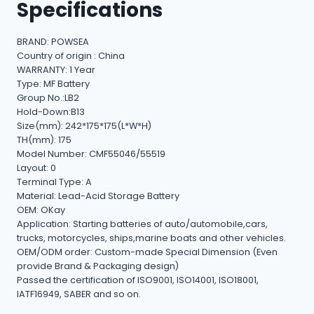
Specifications
BRAND: POWSEA
Country of origin : China
WARRANTY: 1 Year
Type: MF Battery
Group No.:LB2
Hold-Down:B13
Size(mm): 242*175*175(L*W*H)
TH(mm): 175
Model Number: CMF55046/55519
Layout: 0
Terminal Type: A
Material: Lead-Acid Storage Battery
OEM: OKay
Application: Starting batteries of auto/automobile,cars,
trucks, motorcycles, ships,marine boats and other vehicles.
OEM/ODM order: Custom-made Special Dimension (Even
provide Brand & Packaging design)
Passed the certification of ISO9001, ISO14001, ISO18001,
IATF16949, SABER and so on.