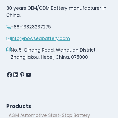
30 years OEM/ODM Battery manufacturer in
China.
+86-13323237275
info@powseabattery.com
No. 5, Qihang Road, Wanquan District,
Zhangjiakou, Hebei, China, 075000
Facebook
LinkedIn
Pinterest
YouTube
Products
AGM Automotive Start-Stop Battery