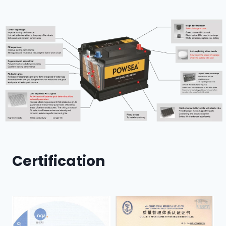
Certification