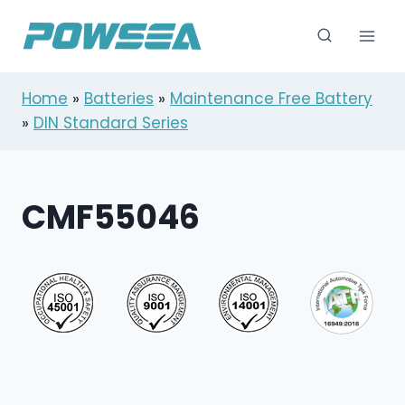
跳
到
内
容
Home
»
Batteries
»
Maintenance Free Battery
»
DIN Standard Series
CMF55046