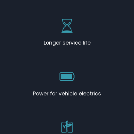
Longer service life
Power for vehicle electrics