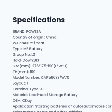
Specifications
BRAND: POWSEA
Country of origin : China
WARRANTY: 1 Year
Type: MF Battery
Group No.:L3
Hold-Down:B13
Size(mm): 276*175*190(L*W*H)
TH(mm): 190
Model Number: CMF56633/W70
Layout: 1
Terminal Type: A
Material: Lead-Acid Storage Battery
OEM: OKay
Application: Starting batteries of auto/automobile,car