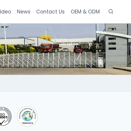
ideo
News
Contact Us
OEM & ODM