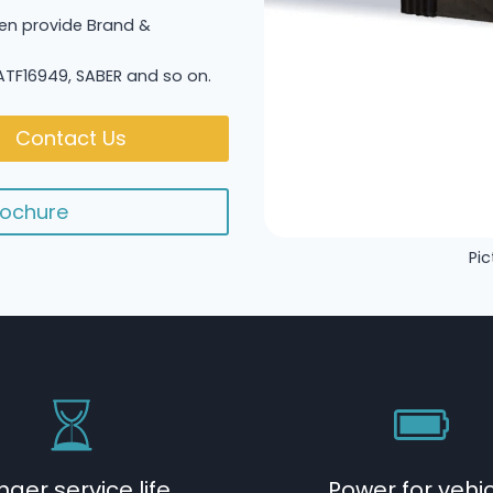
n provide Brand &
 IATF16949, SABER and so on.
Contact Us
ochure
Pic
nger service life
Power for vehi