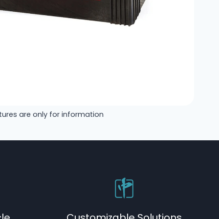
tures are only for information
cle
Customizable Solutions​