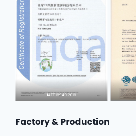
IATF 16949 2016
Factory & Production