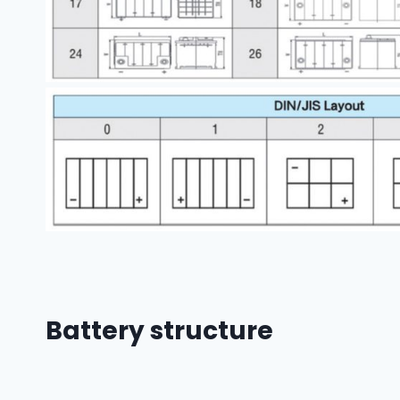
Battery structure