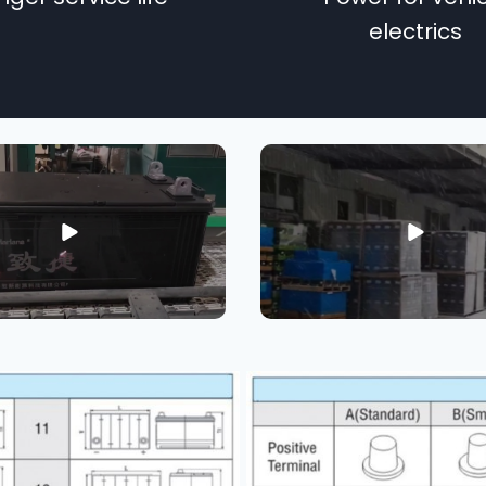
electrics