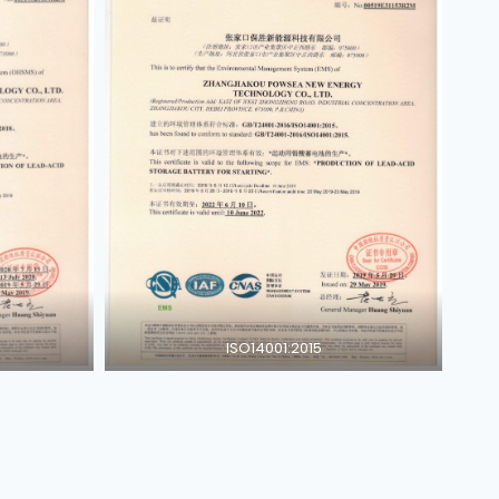
ISO14001:2015