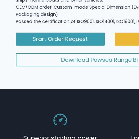
ships,marine boats and other vehicles.
OEM/ODM order: Custom-made Special Dimension (Eve
Packaging design)
Passed the certification of ISO9001, ISO14001, ISO18001,
Srart Order Request
Download Powsea Range Br
Superior starting power
Lo