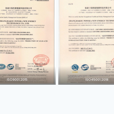
ISO9001:2015
ISO45001:2018