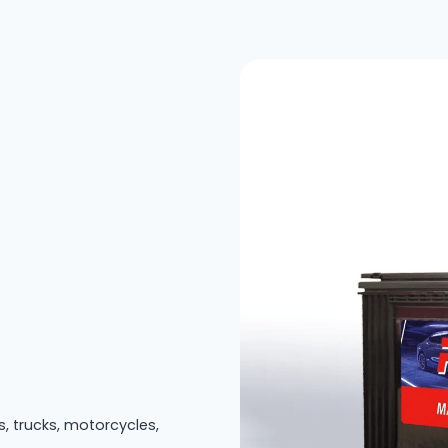
s, trucks, motorcycles,