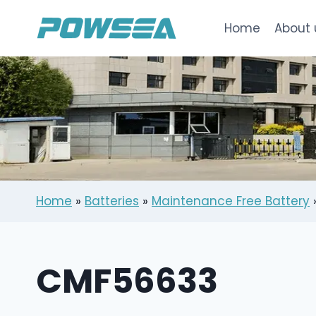
跳
到
Home
About 
内
容
Home
»
Batteries
»
Maintenance Free Battery
CMF56633