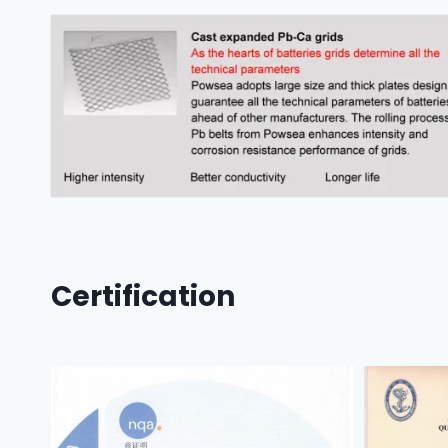
Certification