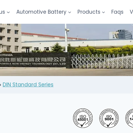
us
Automotive Battery
Products
Faqs
V
»
DIN Standard Series