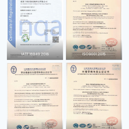
IATF 16949 2016
ISO9001:2015