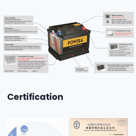
Certification