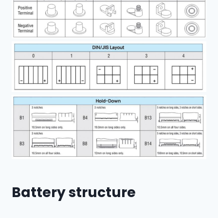
Battery structure