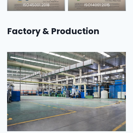
ISO45001:2018
ISO14001:2015
Factory & Production