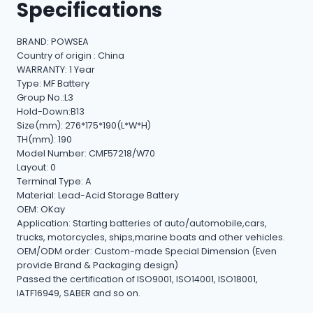
Specifications
BRAND: POWSEA
Country of origin : China
WARRANTY: 1 Year
Type: MF Battery
Group No.:L3
Hold-Down:B13
Size(mm): 276*175*190(L*W*H)
TH(mm): 190
Model Number: CMF57218/W70
Layout: 0
Terminal Type: A
Material: Lead-Acid Storage Battery
OEM: OKay
Application: Starting batteries of auto/automobile,cars,
trucks, motorcycles, ships,marine boats and other vehicles.
OEM/ODM order: Custom-made Special Dimension (Even
provide Brand & Packaging design)
Passed the certification of ISO9001, ISO14001, ISO18001,
IATF16949, SABER and so on.