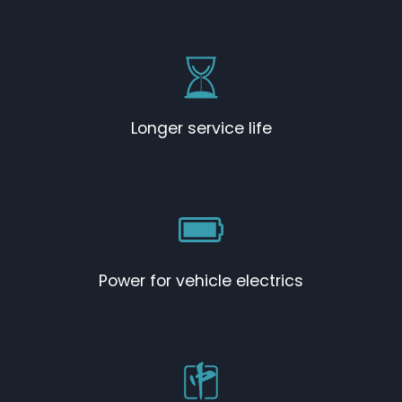
Longer service life
Power for vehicle electrics