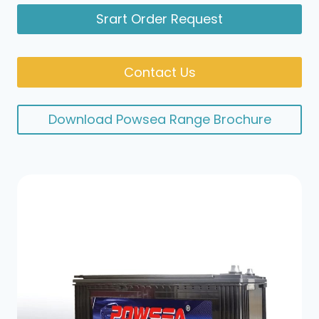
Srart Order Request
Contact Us
Download Powsea Range Brochure