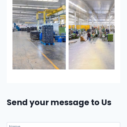
Send your message to Us