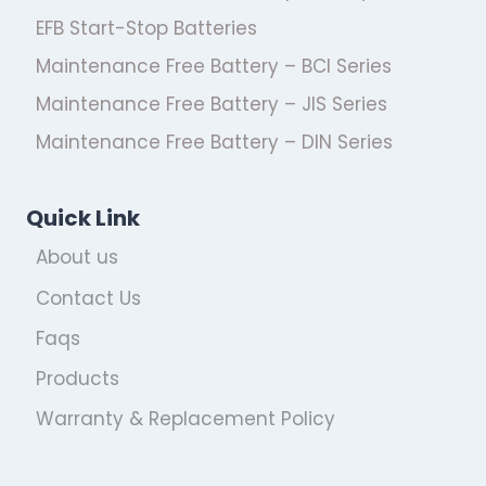
EFB Start-Stop Batteries
Maintenance Free Battery – BCI Series
Maintenance Free Battery – JIS Series
Maintenance Free Battery – DIN Series
Quick Link
About us
Contact Us
Faqs
Products
Warranty & Replacement Policy