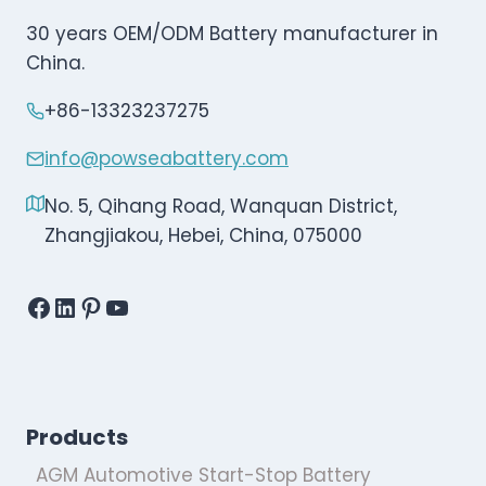
30 years OEM/ODM Battery manufacturer in
China.
+86-13323237275
info@powseabattery.com
No. 5, Qihang Road, Wanquan District,
Zhangjiakou, Hebei, China, 075000
Facebook
LinkedIn
Pinterest
YouTube
Products
AGM Automotive Start-Stop Battery