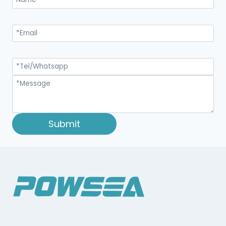
Submit