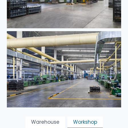
Warehouse
Workshop