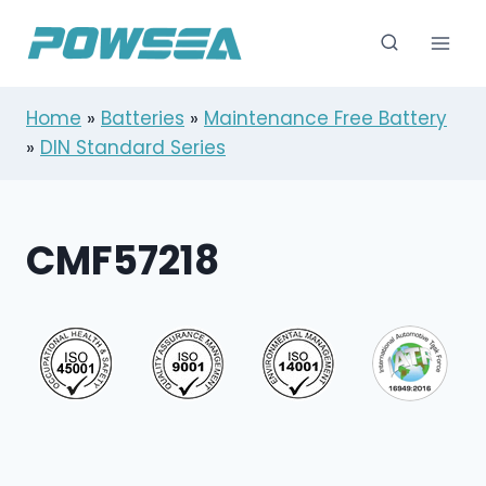
跳
到
内
容
Home
»
Batteries
»
Maintenance Free Battery
»
DIN Standard Series
CMF57218