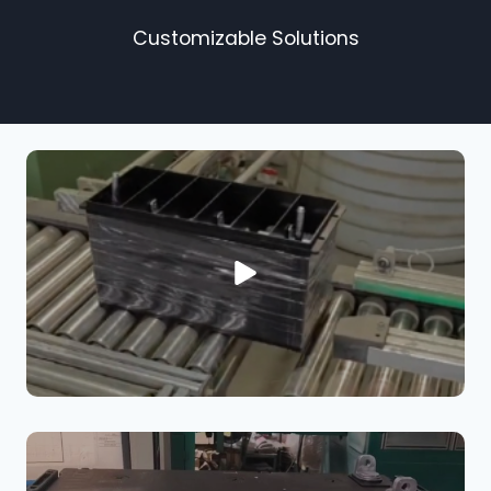
Customizable Solutions​