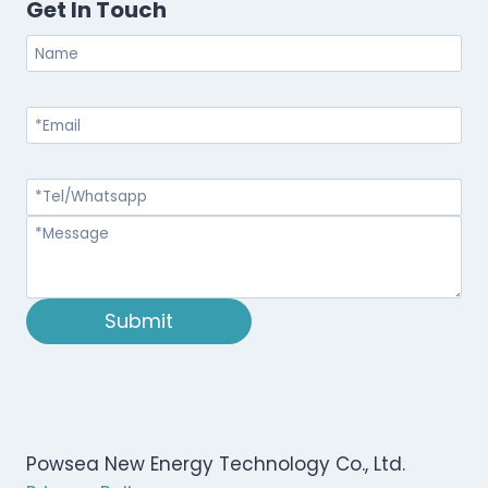
Get In Touch
Submit
Powsea New Energy Technology Co., Ltd.