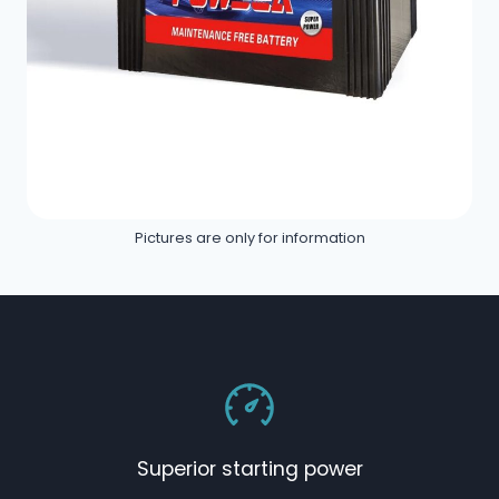
Pictures are only for information
Superior starting power