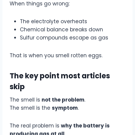
When things go wrong:
The electrolyte overheats
Chemical balance breaks down
Sulfur compounds escape as gas
That is when you smell rotten eggs.
The key point most articles
skip
The smell is
not the problem
.
The smell is the
symptom
.
The real problem is
why the battery is
producing gas at all
.