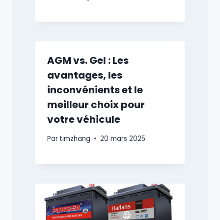
AGM vs. Gel : Les
avantages, les
inconvénients et le
meilleur choix pour
votre véhicule
Par
timzhang
20 mars 2025