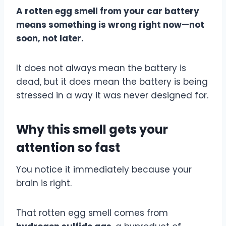
A rotten egg smell from your car battery
means something is wrong right now—not
soon, not later.
It does not always mean the battery is
dead, but it does mean the battery is being
stressed in a way it was never designed for.
Why this smell gets your
attention so fast
You notice it immediately because your
brain is right.
That rotten egg smell comes from