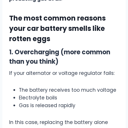
The most common reasons
your car battery smells like
rotten eggs
1. Overcharging (more common
than you think)
If your alternator or voltage regulator fails:
The battery receives too much voltage
Electrolyte boils
Gas is released rapidly
In this case, replacing the battery alone