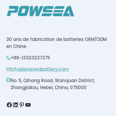
30 ans de fabrication de batteries OEM/ODM
en Chine.
+86-13323237275
info@powseabattery.com
No. 5, Qihang Road, Wanquan District,
Zhangjiakou, Hebei, China, 075000
Facebook
LinkedIn
Pinterest
YouTube