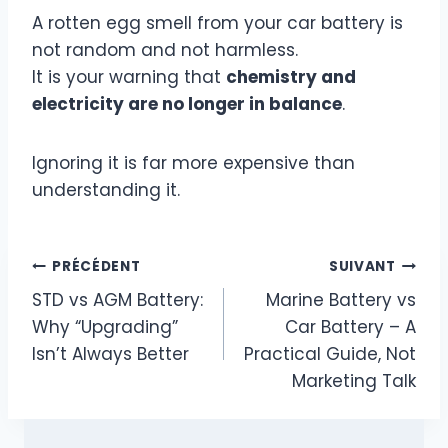
A rotten egg smell from your car battery is
not random and not harmless.
It is your warning that
chemistry and
electricity are no longer in balance
.
Ignoring it is far more expensive than
understanding it.
Navigation
PRÉCÉDENT
SUIVANT
STD vs AGM Battery:
Marine Battery vs
de
Why “Upgrading”
Car Battery – A
l’article
Isn’t Always Better
Practical Guide, Not
Marketing Talk