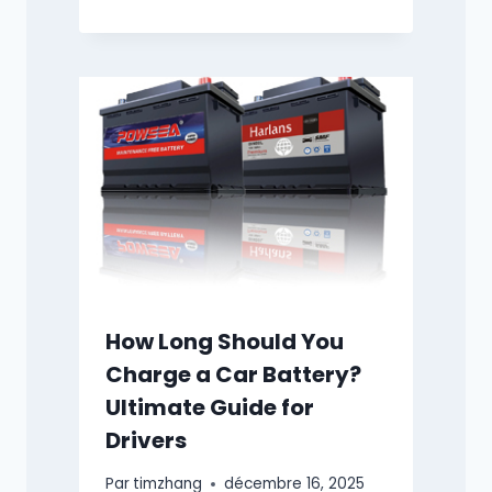
How Long Should You
Charge a Car Battery?
Ultimate Guide for
Drivers
Par
timzhang
décembre 16, 2025