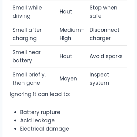
Smell while
Stop when
Haut
driving
safe
Smell after
Medium–
Disconnect
charging
High
charger
Smell near
Haut
Avoid sparks
battery
Smell briefly,
Inspect
Moyen
then gone
system
Ignoring it can lead to:
Battery rupture
Acid leakage
Electrical damage