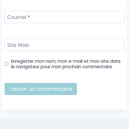
Courriel
*
Site Web
Enregistrer mon nom, mon e-mail et mon site dans
le navigateur pour mon prochain commentaire.