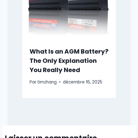
What Is an AGM Battery?
The Only Explanation
You Really Need
Par
timzhang
décembre 16, 2025