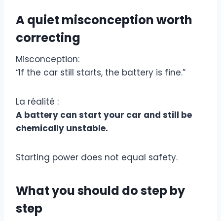
A quiet misconception worth
correcting
Misconception:
“If the car still starts, the battery is fine.”
La réalité :
A battery can start your car and still be
chemically unstable.
Starting power does not equal safety.
What you should do step by
step