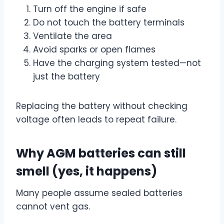
Turn off the engine if safe
Do not touch the battery terminals
Ventilate the area
Avoid sparks or open flames
Have the charging system tested—not
just the battery
Replacing the battery without checking
voltage often leads to repeat failure.
Why AGM batteries can still
smell (yes, it happens)
Many people assume sealed batteries
cannot vent gas.