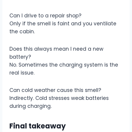
Can I drive to a repair shop?
Only if the smell is faint and you ventilate
the cabin.
Does this always mean I need a new
battery?
No. Sometimes the charging system is the
real issue.
Can cold weather cause this smell?
Indirectly. Cold stresses weak batteries
during charging.
Final takeaway