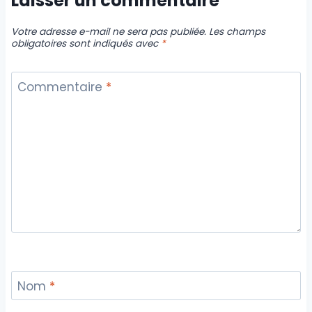
Laisser un commentaire
Votre adresse e-mail ne sera pas publiée.
Les champs
obligatoires sont indiqués avec
*
Commentaire
*
Nom
*