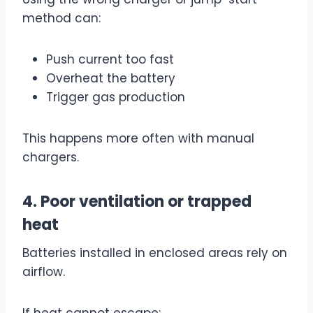
method can:
Push current too fast
Overheat the battery
Trigger gas production
This happens more often with manual
chargers.
4. Poor ventilation or trapped
heat
Batteries installed in enclosed areas rely on
airflow.
If heat cannot escape: