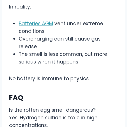
In reality:
Batteries AGM
vent under extreme
conditions
Overcharging can still cause gas
release
The smell is less common, but more
serious when it happens
No battery is immune to physics.
FAQ
Is the rotten egg smell dangerous?
Yes. Hydrogen sulfide is toxic in high
concentrations.