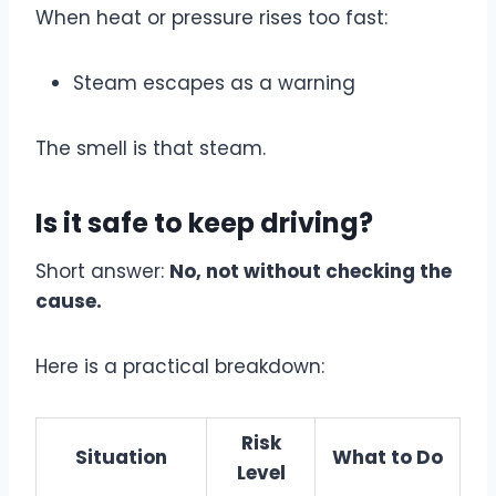
When heat or pressure rises too fast:
Steam escapes as a warning
The smell is that steam.
Is it safe to keep driving?
Short answer:
No, not without checking the
cause.
Here is a practical breakdown:
Risk
Situation
What to Do
Level