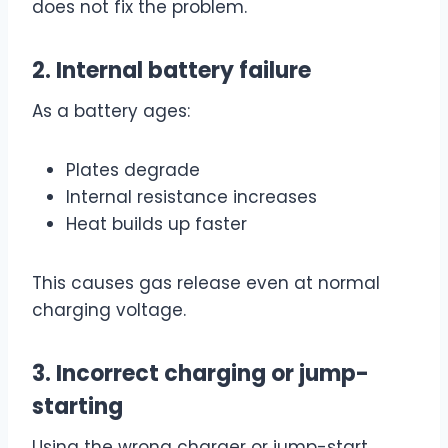
does not fix the problem.
2. Internal battery failure
As a battery ages:
Plates degrade
Internal resistance increases
Heat builds up faster
This causes gas release even at normal
charging voltage.
3. Incorrect charging or jump-
starting
Using the wrong charger or jump-start