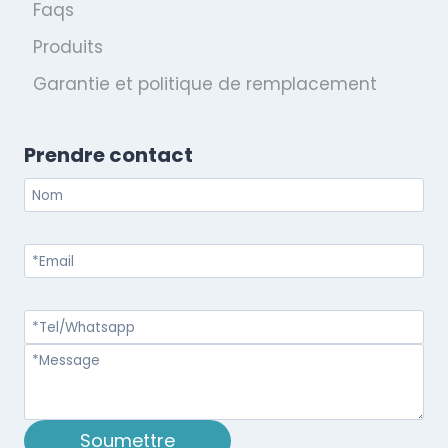
Faqs
Produits
Garantie et politique de remplacement
Prendre contact
Soumettre