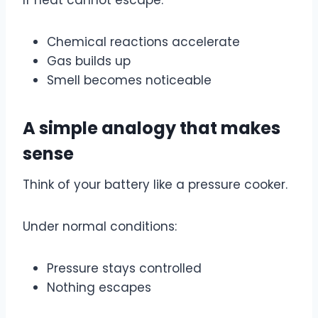
Chemical reactions accelerate
Gas builds up
Smell becomes noticeable
A simple analogy that makes
sense
Think of your battery like a pressure cooker.
Under normal conditions:
Pressure stays controlled
Nothing escapes