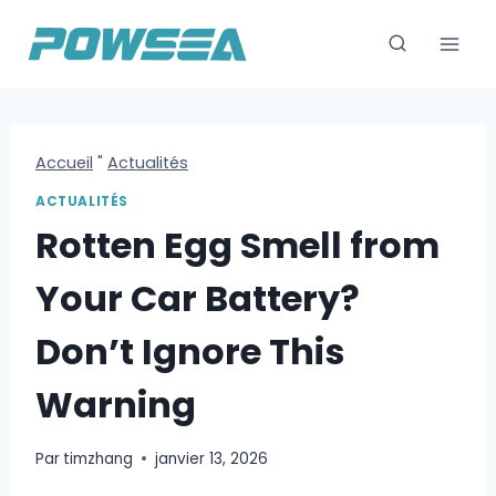
Skip
to
content
Accueil
"
Actualités
ACTUALITÉS
Rotten Egg Smell from
Your Car Battery?
Don’t Ignore This
Warning
Par
timzhang
janvier 13, 2026