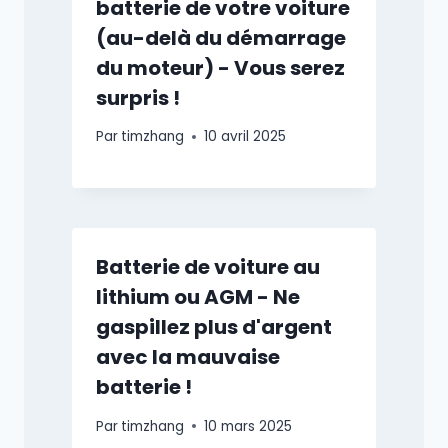
batterie de votre voiture
(au-delà du démarrage
du moteur) - Vous serez
surpris !
Par
timzhang
10 avril 2025
Batterie de voiture au
lithium ou AGM - Ne
gaspillez plus d'argent
avec la mauvaise
batterie !
Par
timzhang
10 mars 2025