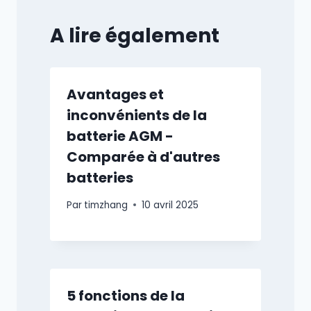
A lire également
Avantages et
inconvénients de la
batterie AGM -
Comparée à d'autres
batteries
Par
timzhang
10 avril 2025
5 fonctions de la