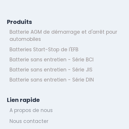
Produits
Batterie AGM de démarrage et d'arrêt pour
automobiles
Batteries Start-Stop de l'EFB
Batterie sans entretien - Série BCI
Batterie sans entretien - Série JIS
Batterie sans entretien - Série DIN
Lien rapide
A propos de nous
Nous contacter