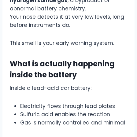
hydrogen sulfide gas
, a byproduct of
abnormal battery chemistry.
Your nose detects it at very low levels, long
before instruments do.
This smell is your early warning system.
What is actually happening
inside the battery
Inside a lead-acid car battery:
Electricity flows through lead plates
Sulfuric acid enables the reaction
Gas is normally controlled and minimal