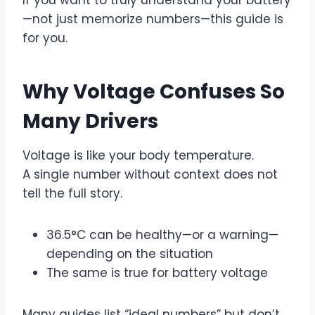
—not just memorize numbers—this guide is
for you.
Why Voltage Confuses So
Many Drivers
Voltage is like your body temperature.
A single number without context does not
tell the full story.
36.5°C can be healthy—or a warning—
depending on the situation
The same is true for battery voltage
Many guides list “ideal numbers” but don’t