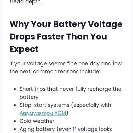
tread depth.
Why Your Battery Voltage
Drops Faster Than You
Expect
If your voltage seems fine one day and low
the next, common reasons include:
Short trips that never fully recharge the
battery
Stop-start systems (especially with
Аккумуляторы AGM
)
Cold weather
Aging battery (even if voltage looks