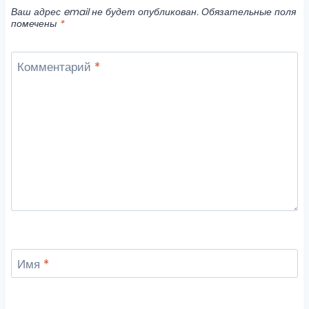
Ваш адрес email не будет опубликован.
Обязательные поля
помечены
*
Комментарий
*
Имя
*