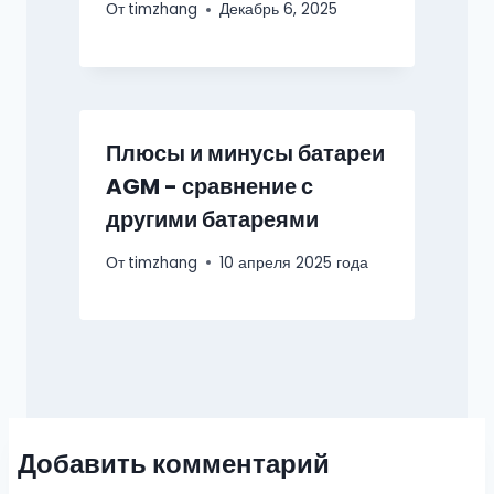
От
timzhang
Декабрь 6, 2025
Плюсы и минусы батареи
AGM - сравнение с
другими батареями
От
timzhang
10 апреля 2025 года
Добавить комментарий