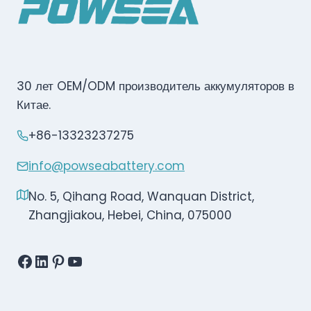
30 лет OEM/ODM производитель аккумуляторов в
Китае.
+86-13323237275
info@powseabattery.com
No. 5, Qihang Road, Wanquan District,
Zhangjiakou, Hebei, China, 075000
Facebook
LinkedIn
Pinterest
YouTube