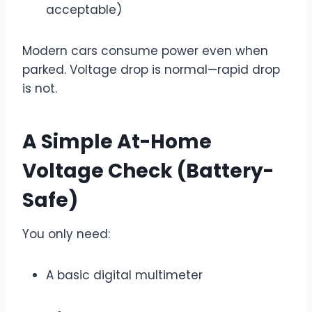
acceptable)
Modern cars consume power even when
parked. Voltage drop is normal—rapid drop
is not.
A Simple At-Home
Voltage Check (Battery-
Safe)
You only need:
A basic digital multimeter