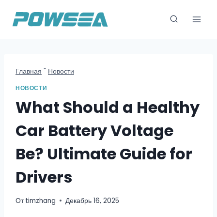
Перейти
к
содержимому
Главная
"
Новости
НОВОСТИ
What Should a Healthy
Car Battery Voltage
Be? Ultimate Guide for
Drivers
От
timzhang
Декабрь 16, 2025