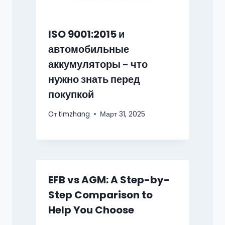
ISO 9001:2015 и
автомобильные
аккумуляторы - что
нужно знать перед
покупкой
От
timzhang
Март 31, 2025
EFB vs AGM: A Step-by-
Step Comparison to
Help You Choose