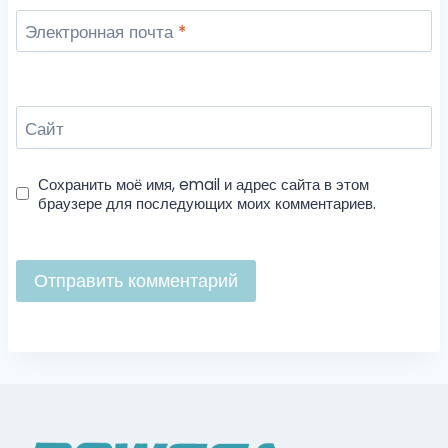
Электронная почта
*
Сайт
Сохранить моё имя, email и адрес сайта в этом
браузере для последующих моих комментариев.