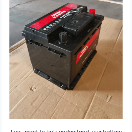
If you want to truly understand your battery