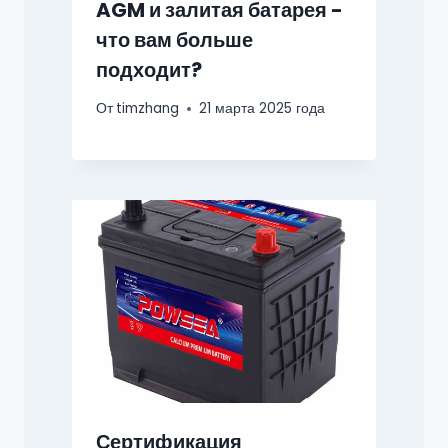
AGM и залитая батарея -
что вам больше
подходит?
От
timzhang
21 марта 2025 года
Сертификация