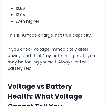
12.9V
13.0V
Even higher
This is surface charge, not true capacity.
If you check voltage immediately after
driving and think “my battery is great,” you
may be fooling yourself. Always let the
battery rest.
Voltage vs Battery
Health: What Voltage