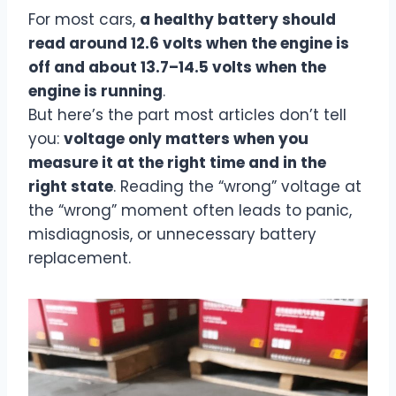
For most cars,
a healthy battery should
read around 12.6 volts when the engine is
off and about 13.7–14.5 volts when the
engine is running
.
But here’s the part most articles don’t tell
you:
voltage only matters when you
measure it at the right time and in the
right state
. Reading the “wrong” voltage at
the “wrong” moment often leads to panic,
misdiagnosis, or unnecessary battery
replacement.