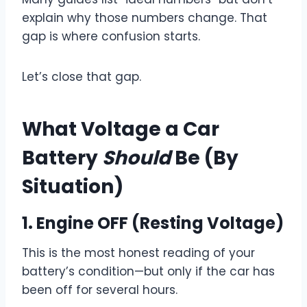
explain why those numbers change. That
gap is where confusion starts.
Let’s close that gap.
What Voltage a Car
Battery
Should
Be (By
Situation)
1.
Engine OFF (Resting Voltage)
This is the most honest reading of your
battery’s condition—but only if the car has
been off for several hours.