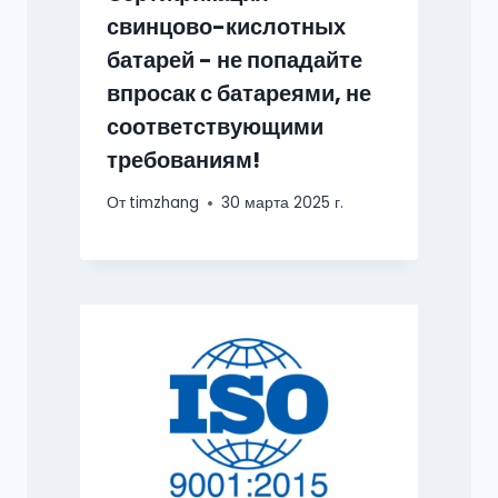
свинцово-кислотных
батарей - не попадайте
впросак с батареями, не
соответствующими
требованиям!
От
timzhang
30 марта 2025 г.