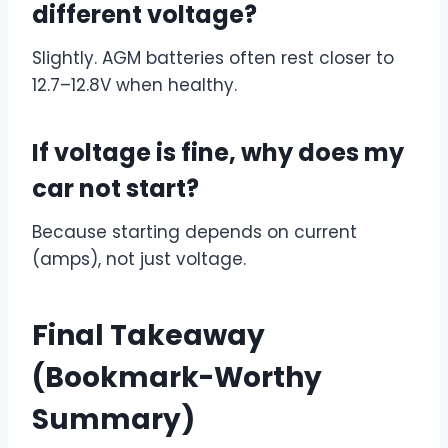
different voltage?
Slightly. AGM batteries often rest closer to
12.7–12.8V when healthy.
If voltage is fine, why does my
car not start?
Because starting depends on current
(amps), not just voltage.
Final Takeaway
(Bookmark-Worthy
Summary)