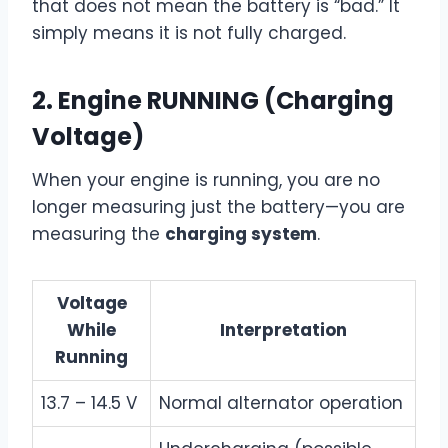
that does not mean the battery is “bad.” It
simply means it is not fully charged.
2.
Engine RUNNING (Charging
Voltage)
When your engine is running, you are no
longer measuring just the battery—you are
measuring the
charging system
.
Voltage
While
Interpretation
Running
13.7 – 14.5 V
Normal alternator operation