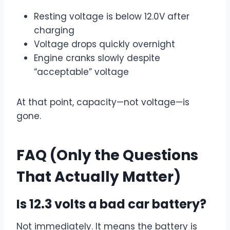
Resting voltage is below 12.0V after
charging
Voltage drops quickly overnight
Engine cranks slowly despite
“acceptable” voltage
At that point, capacity—not voltage—is
gone.
FAQ (Only the Questions
That Actually Matter)
Is 12.3 volts a bad car battery?
Not immediately. It means the battery is