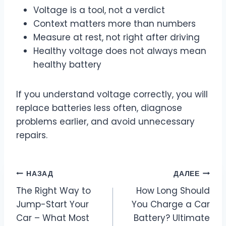
Voltage is a tool, not a verdict
Context matters more than numbers
Measure at rest, not right after driving
Healthy voltage does not always mean
healthy battery
If you understand voltage correctly, you will
replace batteries less often, diagnose
problems earlier, and avoid unnecessary
repairs.
Навигация
НАЗАД
ДАЛЕЕ
The Right Way to
How Long Should
по
Jump-Start Your
You Charge a Car
записям
Car – What Most
Battery? Ultimate