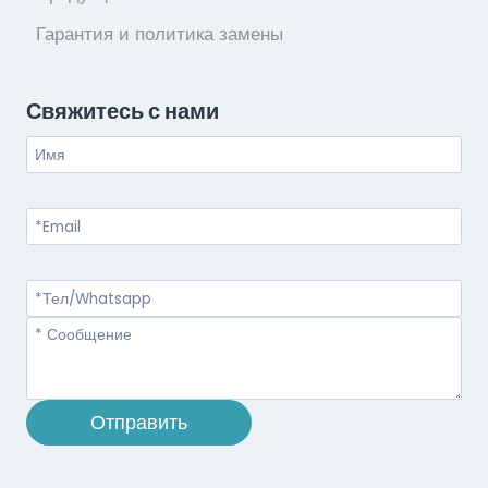
Гарантия и политика замены
Свяжитесь с нами
Отправить