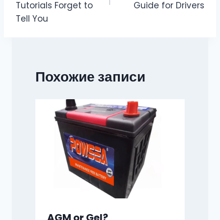
Tutorials Forget to
Guide for Drivers
Tell You
Похожие записи
AGM or Gel?