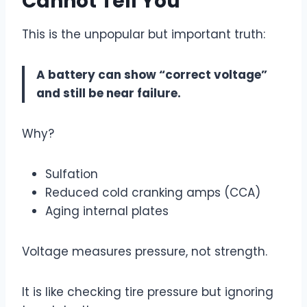
Cannot Tell You
This is the unpopular but important truth:
A battery can show “correct voltage”
and still be near failure.
Why?
Sulfation
Reduced cold cranking amps (CCA)
Aging internal plates
Voltage measures pressure, not strength.
It is like checking tire pressure but ignoring