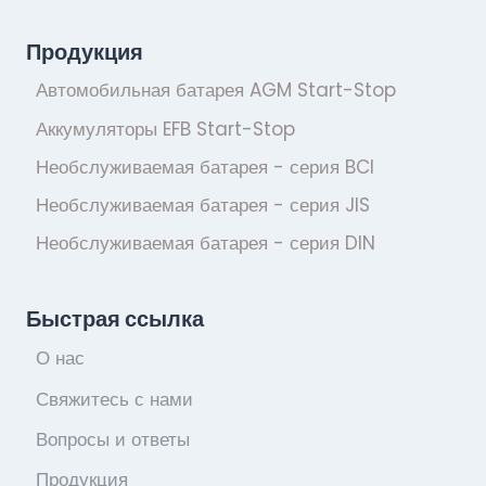
Продукция
Автомобильная батарея AGM Start-Stop
Аккумуляторы EFB Start-Stop
Необслуживаемая батарея - серия BCI
Необслуживаемая батарея - серия JIS
Необслуживаемая батарея - серия DIN
Быстрая ссылка
О нас
Свяжитесь с нами
Вопросы и ответы
Продукция