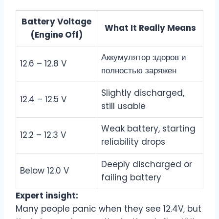
Battery Voltage
What It Really Means
(Engine Off)
Аккумулятор здоров и
12.6 – 12.8 V
полностью заряжен
Slightly discharged,
12.4 – 12.5 V
still usable
Weak battery, starting
12.2 – 12.3 V
reliability drops
Deeply discharged or
Below 12.0 V
failing battery
Expert insight:
Many people panic when they see 12.4V, but