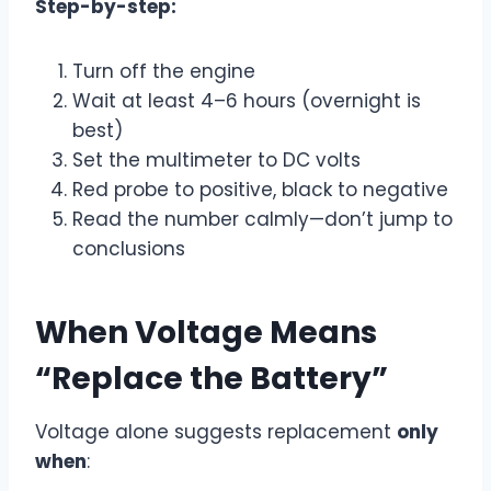
Step-by-step:
Turn off the engine
Wait at least 4–6 hours (overnight is
best)
Set the multimeter to DC volts
Red probe to positive, black to negative
Read the number calmly—don’t jump to
conclusions
When Voltage Means
“Replace the Battery”
Voltage alone suggests replacement
only
when
: