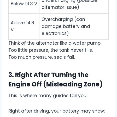
Undercharging (possible
Below 13.3 V
alternator issue)
Overcharging (can
Above 14.8
damage battery and
V
electronics)
Think of the alternator like a water pump.
Too little pressure, the tank never fills.
Too much pressure, seals fail.
3.
Right After Turning the
Engine Off (Misleading Zone)
This is where many guides fail you.
Right after driving, your battery may show: