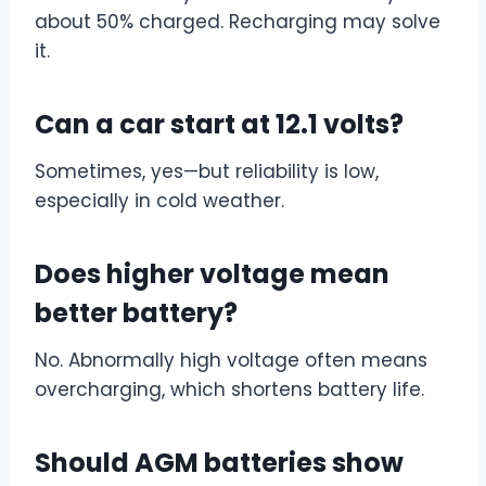
about 50% charged. Recharging may solve
it.
Can a car start at 12.1 volts?
Sometimes, yes—but reliability is low,
especially in cold weather.
Does higher voltage mean
better battery?
No. Abnormally high voltage often means
overcharging, which shortens battery life.
Should AGM batteries show