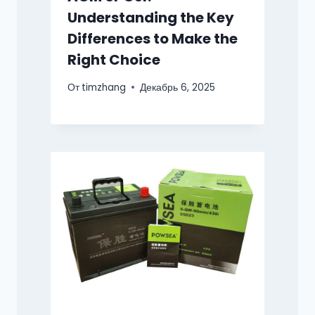
Understanding the Key
Differences to Make the
Right Choice
От
timzhang
Декабрь 6, 2025