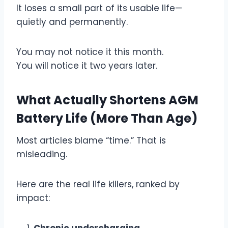
It loses a small part of its usable life—
quietly and permanently.
You may not notice it this month.
You will notice it two years later.
What Actually Shortens AGM
Battery Life (More Than Age)
Most articles blame “time.” That is
misleading.
Here are the real life killers, ranked by
impact:
Chronic undercharging