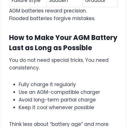
Failure style
Sudden
Gradual
AGM batteries reward precision.
Flooded batteries forgive mistakes.
How to Make Your AGM Battery
Last as Long as Possible
You do not need special tricks. You need
consistency.
Fully charge it regularly
Use an AGM-compatible charger
Avoid long-term partial charge
Keep it cool whenever possible
Think less about “battery age” and more