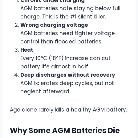
AGM batteries hate staying below full
charge. This is the #1 silent killer.
Wrong charging voltage
AGM batteries need tighter voltage
control than flooded batteries.
Heat
Every 10°C (18°F) increase can cut
battery life almost in half.
Deep discharges without recovery
AGM tolerates deep cycles, but not
neglect afterward.
Age alone rarely kills a healthy AGM battery.
Why Some AGM Batteries Die