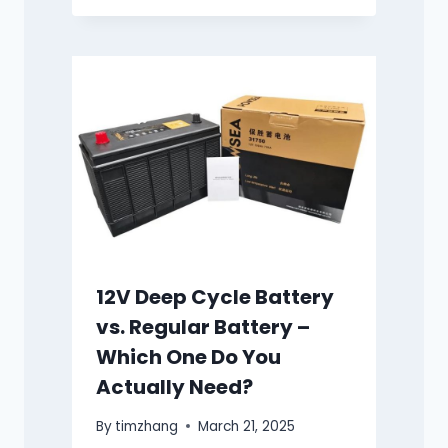
12V Deep Cycle Battery
vs. Regular Battery –
Which One Do You
Actually Need?
By
timzhang
March 21, 2025