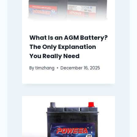
What Is an AGM Battery?
The Only Explanation
You Really Need
By
timzhang
December 16, 2025