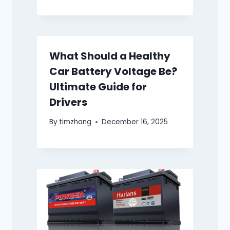
What Should a Healthy
Car Battery Voltage Be?
Ultimate Guide for
Drivers
By
timzhang
December 16, 2025