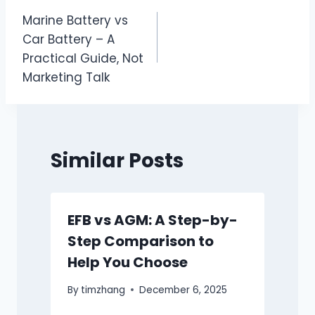
文
Marine Battery vs
章
Car Battery – A
导
Practical Guide, Not
Marketing Talk
航
Similar Posts
EFB vs AGM: A Step-by-
Step Comparison to
Help You Choose
By
timzhang
December 6, 2025