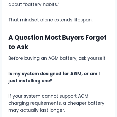
about “battery habits.”
That mindset alone extends lifespan.
A Question Most Buyers Forget
to Ask
Before buying an AGM battery, ask yourself:
Is my system designed for AGM, or am I
just installing one?
If your system cannot support AGM
charging requirements, a cheaper battery
may actually last longer.