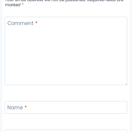
marked
*
Comment
*
Name
*