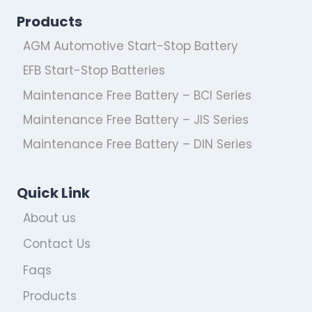
Products
AGM Automotive Start-Stop Battery
EFB Start-Stop Batteries
Maintenance Free Battery – BCI Series
Maintenance Free Battery – JIS Series
Maintenance Free Battery – DIN Series
Quick Link
About us
Contact Us
Faqs
Products