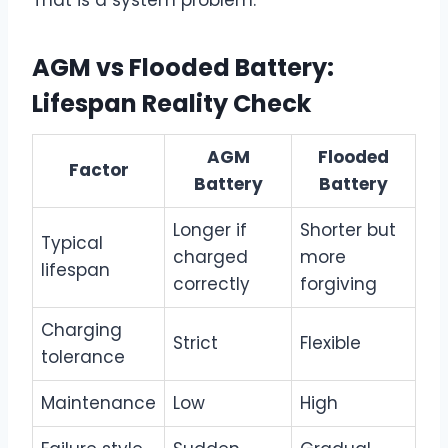
AGM vs Flooded Battery:
Lifespan Reality Check
AGM
Flooded
Factor
Battery
Battery
Longer if
Shorter but
Typical
charged
more
lifespan
correctly
forgiving
Charging
Strict
Flexible
tolerance
Maintenance
Low
High