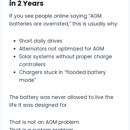
in 2 Years
If you see people online saying “AGM
batteries are overrated,” this is usually why:
Short daily drives
Alternators not optimized for AGM
Solar systems without proper charge
controllers
Chargers stuck in “flooded battery
mode”
The battery was never allowed to live the
life it was designed for.
That is not an AGM problem.
That is a system problem.