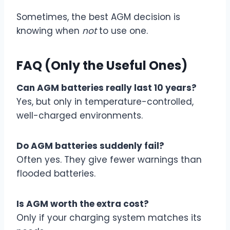
Sometimes, the best AGM decision is
knowing when
not
to use one.
FAQ (Only the Useful Ones)
Can AGM batteries really last 10 years?
Yes, but only in temperature-controlled,
well-charged environments.
Do AGM batteries suddenly fail?
Often yes. They give fewer warnings than
flooded batteries.
Is AGM worth the extra cost?
Only if your charging system matches its