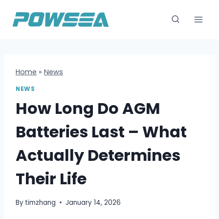
跳
到
内
容
Home
»
News
NEWS
How Long Do AGM
Batteries Last – What
Actually Determines
Their Life
By
timzhang
January 14, 2026