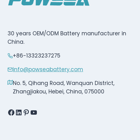
30 years OEM/ODM Battery manufacturer in
China.
+86-13323237275
info@powseabattery.com
No. 5, Qihang Road, Wanquan District,
Zhangjiakou, Hebei, China, 075000
Facebook
LinkedIn
Pinterest
YouTube