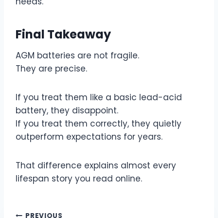
needs.
Final Takeaway
AGM batteries are not fragile.
They are precise.
If you treat them like a basic lead-acid
battery, they disappoint.
If you treat them correctly, they quietly
outperform expectations for years.
That difference explains almost every
lifespan story you read online.
PREVIOUS