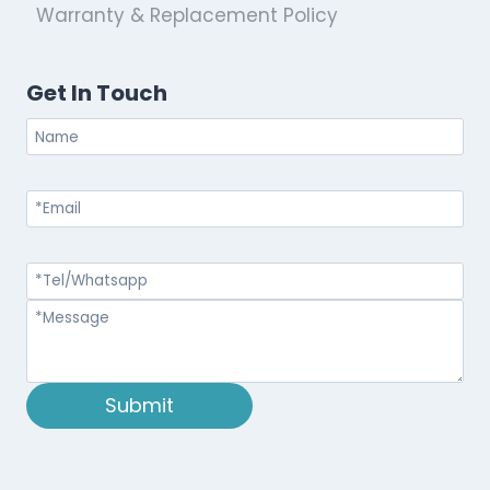
Warranty & Replacement Policy
Get In Touch
Submit