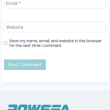
Email
*
Website
Save my name, email, and website in this browser
for the next time I comment.