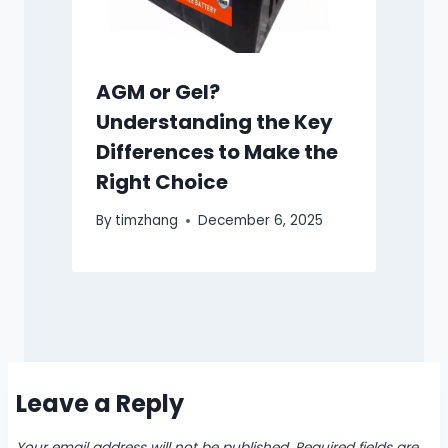
AGM or Gel?
Understanding the Key
Differences to Make the
Right Choice
By
timzhang
December 6, 2025
Leave a Reply
Your email address will not be published.
Required fields are