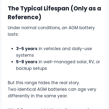
The Typical Lifespan (Only as a
Reference)
Under normal conditions, an AGM battery
lasts:
3–5 years
in vehicles and daily-use
systems
5–8 years
in well-managed solar, RV, or
backup setups
But this range hides the real story.
Two identical AGM batteries can age very
differently in the same year.