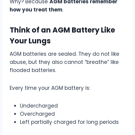
Why? Because
AGM batteries remember
how you treat them
.
Think of an AGM Battery Like
Your Lungs
AGM batteries are sealed. They do not like
abuse, but they also cannot “breathe” like
flooded batteries.
Every time your AGM battery is:
Undercharged
Overcharged
Left partially charged for long periods