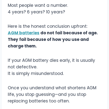
Most people want a number.
4 years? 6 years? 10 years?
Here is the honest conclusion upfront:
AGM batteries
do not fail because of age.
They fail because of how you use and
charge them.
If your AGM battery dies early, it is usually
not defective.
It is simply misunderstood.
Once you understand what shortens AGM
life, you stop guessing—and you stop
replacing batteries too often.