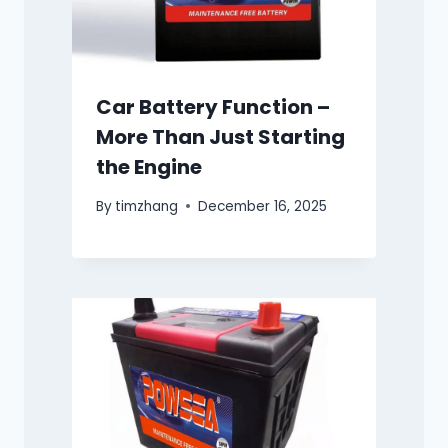
Car Battery Function –
More Than Just Starting
the Engine
By
timzhang
December 16, 2025